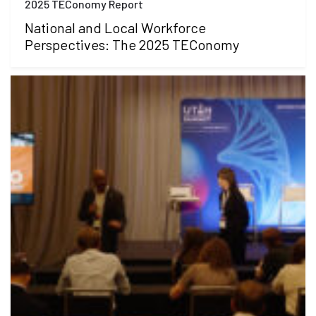
2025 TEConomy Report
National and Local Workforce
Perspectives: The 2025 TEConomy