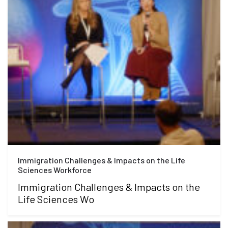
Immigration Challenges & Impacts on the Life
Sciences Workforce
Immigration Challenges & Impacts on the
Life Sciences Wo