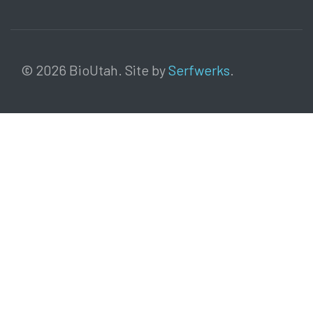
© 2026 BioUtah. Site by
Serfwerks
.