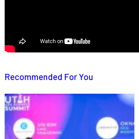
Recommended For You