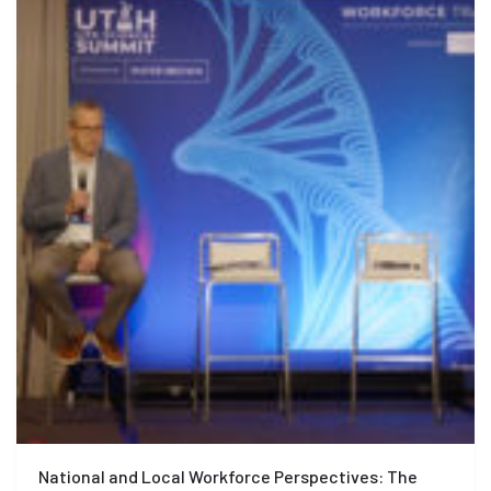
National and Local Workforce Perspectives: The