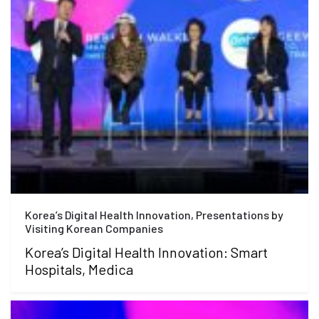
Korea’s Digital Health Innovation, Presentations by
Visiting Korean Companies
Korea’s Digital Health Innovation: Smart
Hospitals, Medica