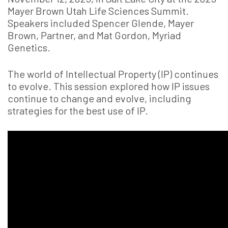
Mayer Brown Utah Life Sciences Summit.
Speakers included Spencer Glende, Mayer
Brown, Partner, and Mat Gordon, Myriad
Genetics.
The world of Intellectual Property (IP) continues
to evolve. This session explored how IP issues
continue to change and evolve, including
strategies for the best use of IP.