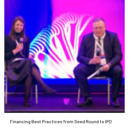
Financing Best Practices from Seed Round to IPO