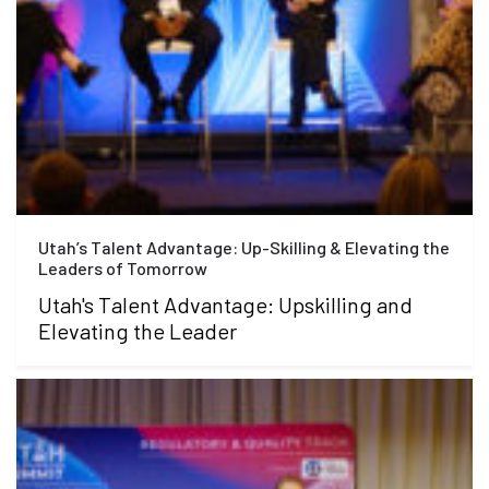
Utah’s Talent Advantage: Up-Skilling & Elevating the
Leaders of Tomorrow
Utah's Talent Advantage: Upskilling and
Elevating the Leader