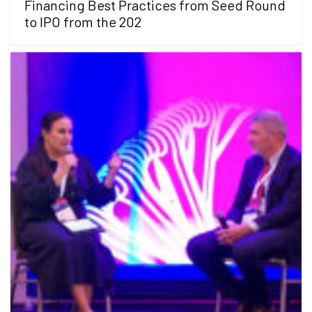
Financing Best Practices from Seed Round
to IPO from the 202