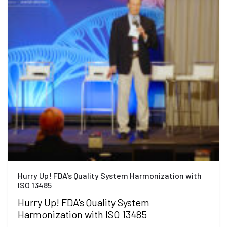
Hurry Up! FDA’s Quality System Harmonization with
ISO 13485
Hurry Up! FDA's Quality System
Harmonization with ISO 13485