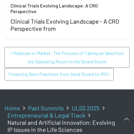
Clinical Trials Evolving Landscape: A CRO
Perspective
Clinical Trials Evolving Landscape - A CRO
Perspective from
POST NAVIGATION
Molecule to Market: The Process of Taking an Idea from
the Operating Room to the Board Room
Financing Best Practices from Seed Round to IPO
Home
Past Summits
ULSS 2025
Entrepreneurial & Legal Track
Natural and Artificial Innovation: Evolving
IP Issues in the Life Sciences