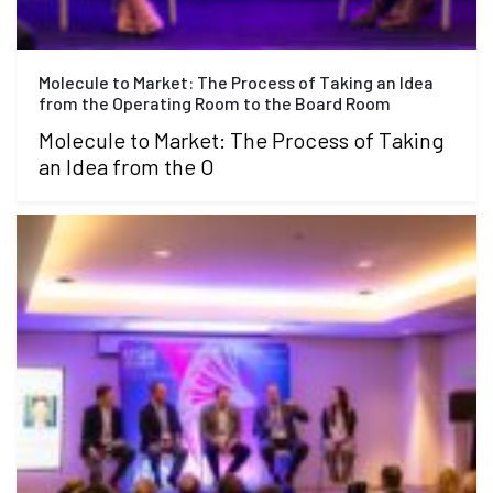
Molecule to Market: The Process of Taking an Idea
from the Operating Room to the Board Room
Molecule to Market: The Process of Taking
an Idea from the O