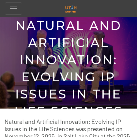
NATURAL AND
ARTIFICIAL
INNOVATION:
EVOLVING IP
ISSUES IN THE
LIFE SCIENCES
Natural and Artificial Innovation: Evolving IP
Issues in the Life Sciences was presented on
November 12, 2025, in Salt Lake City at the 2025