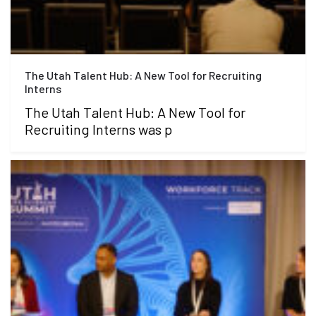
The Utah Talent Hub: A New Tool for Recruiting
Interns
The Utah Talent Hub: A New Tool for
Recruiting Interns was p