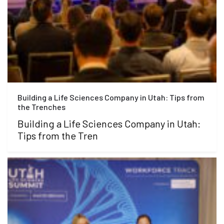
Building a Life Sciences Company in Utah: Tips from
the Trenches
Building a Life Sciences Company in Utah:
Tips from the Tren