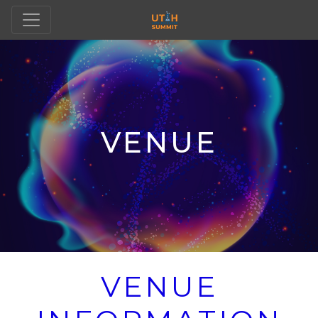
VENUE
VENUE