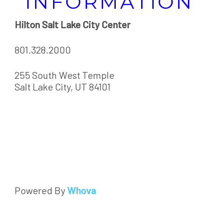
INFORMATION
Hilton Salt Lake City Center
801.328.2000
255 South West Temple
Salt Lake City, UT 84101
Powered By
Whova