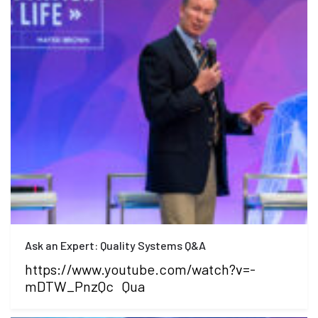
Ask an Expert: Quality Systems Q&A
https://www.youtube.com/watch?v=-
mDTW_PnzQc Qua