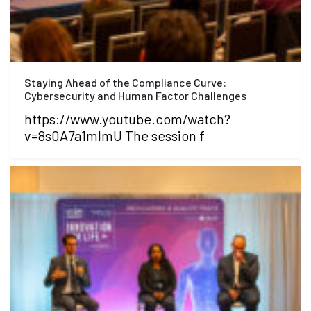
Staying Ahead of the Compliance Curve:
Cybersecurity and Human Factor Challenges
https://www.youtube.com/watch?
v=8s0A7a1mlmU The session f