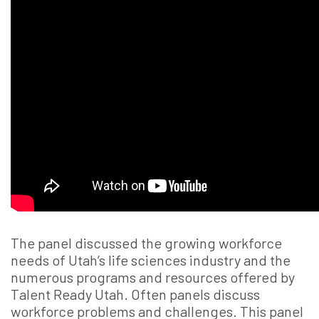
The panel discussed the growing workforce
needs of Utah’s life sciences industry and the
numerous programs and resources offered by
Talent Ready Utah. Often panels discuss
workforce problems and challenges. This panel