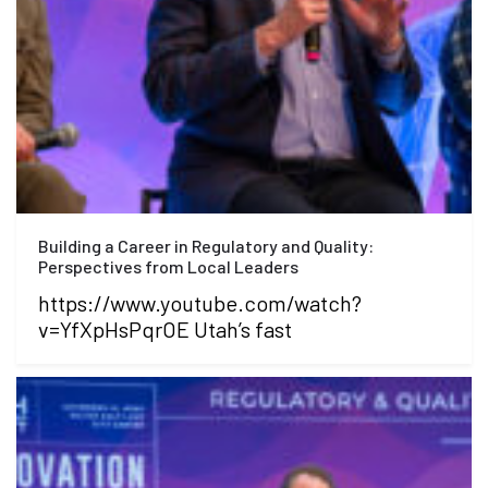
Building a Career in Regulatory and Quality:
Perspectives from Local Leaders
https://www.youtube.com/watch?
v=YfXpHsPqrOE Utah’s fast