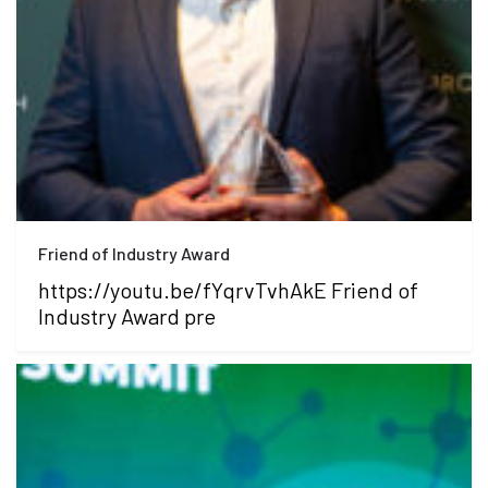
Friend of Industry Award
https://youtu.be/fYqrvTvhAkE Friend of
Industry Award pre