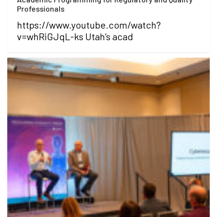
Professionals
https://www.youtube.com/watch?
v=whRiGJqL-ks Utah’s acad