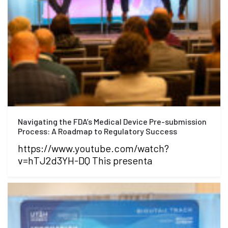
Navigating the FDA’s Medical Device Pre-submission
Process: A Roadmap to Regulatory Success
https://www.youtube.com/watch?
v=hTJ2d3YH-DQ This presenta