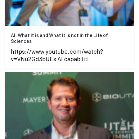
AI: What it is and What it is not in the Life of
Sciences
https://www.youtube.com/watch?
v=VNu2Gd3bUEs AI capabiliti