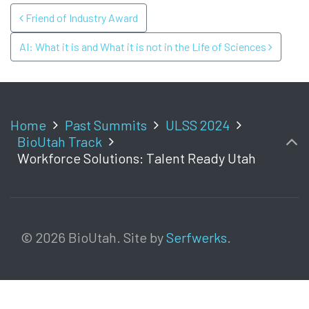
POST NAVIGATION
Friend of Industry Award
AI: What it is and What it is not in the Life of Sciences
Home
Past Summits
ULSS 2024
BioUtah Track
Workforce Solutions: Talent Ready Utah
© 2026 BioUtah. Site by
Serfwerks
.