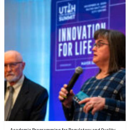
Academic Programming for Regulatory and Quality