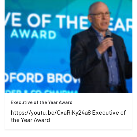
Executive of the Year Award
https://youtu.be/CxaRiKy24a8 Executive of
the Year Award