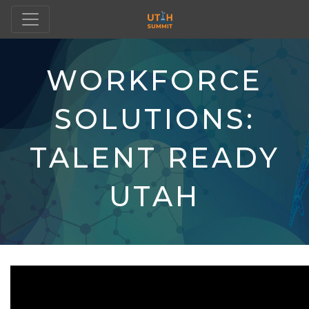
WORKFORCE
SOLUTIONS:
TALENT READY
UTAH