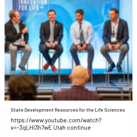
State Development Resources for the Life Sciences
https://www.youtube.com/watch?
v=-3qLHI3h7wE Utah continue