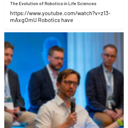
The Evolution of Robotics in Life Sciences
https://www.youtube.com/watch?v=z13-
mAxgOmU Robotics have