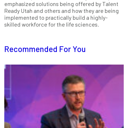
emphasized solutions being offered by Talent
Ready Utah and others and how they are being
implemented to practically build a highly-
skilled workforce for the life sciences.
Recommended For You