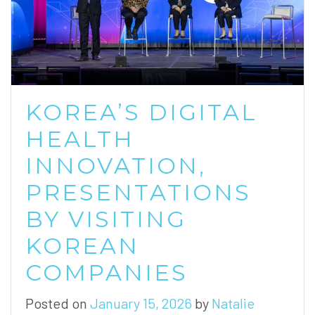
KOREA’S DIGITAL
HEALTH
INNOVATION,
PRESENTATIONS
BY VISITING
KOREAN
COMPANIES
Posted on
January 15, 2026
by
Natalie