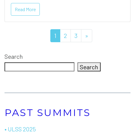
Read More
1
2
3
»
Search
Search
PAST SUMMITS
• ULSS 2025