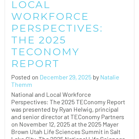
LOCAL
WORKFORCE
PERSPECTIVES:
THE 2025
TECONOMY
REPORT
Posted on
December 29, 2025
by
Natalie
Themm
National and Local Workforce
Perspectives: The 2025 TEConomy Report
was presented by Ryan Helwig, principal
and senior director at TEConomy Partners
on November 12, 2025 at the 2025 Mayer
Brown Utah Life Sciences Summit in Salt