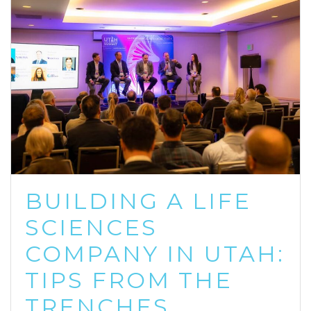
BUILDING A LIFE
SCIENCES
COMPANY IN UTAH:
TIPS FROM THE
TRENCHES