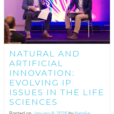
NATURAL AND
ARTIFICIAL
INNOVATION:
EVOLVING IP
ISSUES IN THE LIFE
SCIENCES
Posted on
January 8, 2026
by
Natalie