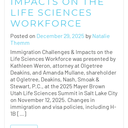
IMPACTS ON THE
LIFE SCIENCES
WORKFORCE
Posted on
December 29, 2025
by
Natalie
Themm
Immigration Challenges & Impacts on the
Life Sciences Workforce was presented by
Kathleen Weron, attorney at Olgetree
Deakins, and Amanda Mullane, shareholder
at Ogletree, Deakins, Nash, Smoak &
Stewart, P.C., at the 2025 Mayer Brown
Utah Life Sciences Summit in Salt Lake City
on November 12, 2025. Changes in
immigration and visa policies, including H-
1B […]