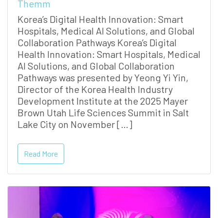
Themm
Korea’s Digital Health Innovation: Smart
Hospitals, Medical AI Solutions, and Global
Collaboration Pathways Korea’s Digital
Health Innovation: Smart Hospitals, Medical
AI Solutions, and Global Collaboration
Pathways was presented by Yeong Yi Yin,
Director of the Korea Health Industry
Development Institute at the 2025 Mayer
Brown Utah Life Sciences Summit in Salt
Lake City on November […]
Read More