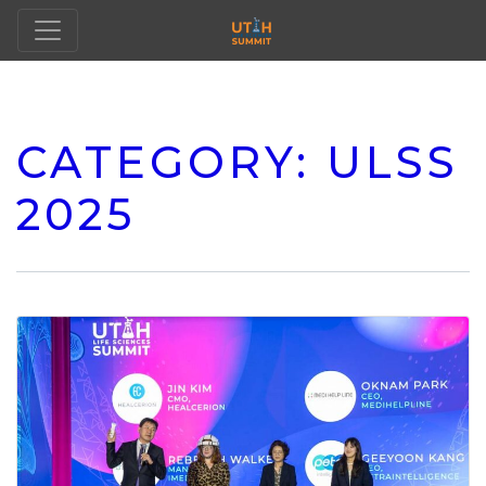
CATEGORY:
ULSS
2025