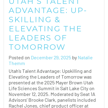
UTAH’S TALENT
ADVANTAGE: UP-
SKILLING &
ELEVATING THE
LEADERS OF
TOMORROW
Posted on
December 29, 2025
by
Natalie
Themm
Utah’s Talent Advantage: Upskilling and
Elevating the Leaders of Tomorrow was
presented at the 2025 Mayer Brown Utah
Life Sciences Summit in Salt Lake City on
November 12, 2025. Moderated by Seat 1A
Advisors’ Brooke Clark, panelists included
Rachel Jones, chief product officer at