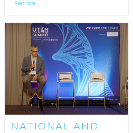
Read More
NATIONAL AND