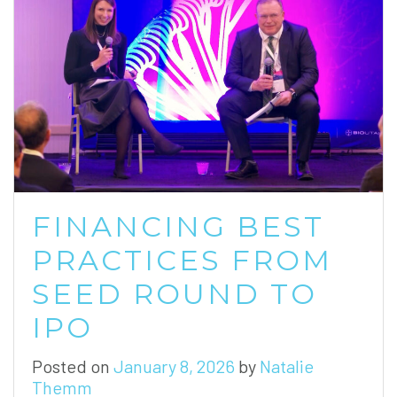
FINANCING BEST
PRACTICES FROM
SEED ROUND TO
IPO
Posted on
January 8, 2026
by
Natalie
Themm