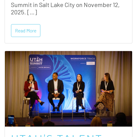
Summit in Salt Lake City on November 12,
2025. […]
Read More