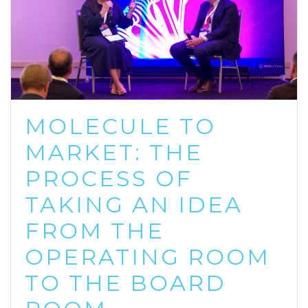
MOLECULE TO
MARKET: THE
PROCESS OF
TAKING AN IDEA
FROM THE
OPERATING ROOM
TO THE BOARD