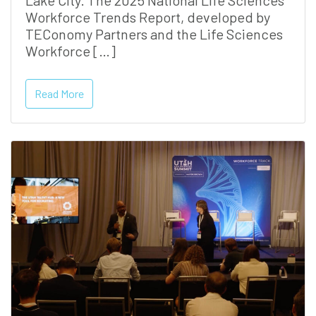
Lake City. The 2025 National Life Sciences
Workforce Trends Report, developed by
TEConomy Partners and the Life Sciences
Workforce […]
Read More