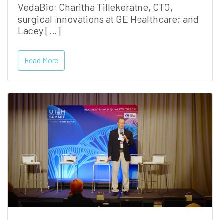
VedaBio; Charitha Tillekeratne, CTO,
surgical innovations at GE Healthcare; and
Lacey […]
Read More