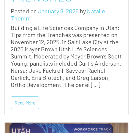
Posted on
January 8, 2026
by
Natalie
Themm
Building a Life Sciences Company in Utah:
Tips from the Trenches was presented on
November 12, 2025, in Salt Lake City at the
2025 Mayer Brown Utah Life Sciences
Summit. Moderated by Mayer Brown’s Scott
Young, panelists included Curtis Anderson,
Nursa; Jake Fackrell, Savvos; Rachel
Garlick, Eris Biotech, and Greg Larson,
Ortho Development. The panel […]
Read More