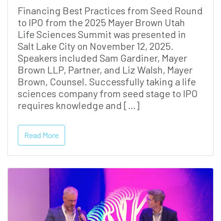
Financing Best Practices from Seed Round
to IPO from the 2025 Mayer Brown Utah
Life Sciences Summit was presented in
Salt Lake City on November 12, 2025.
Speakers included Sam Gardiner, Mayer
Brown LLP, Partner, and Liz Walsh, Mayer
Brown, Counsel. Successfully taking a life
sciences company from seed stage to IPO
requires knowledge and […]
Read More