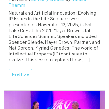
Themm
Natural and Artificial Innovation: Evolving
IP Issues in the Life Sciences was
presented on November 12, 2025, in Salt
Lake City at the 2025 Mayer Brown Utah
Life Sciences Summit. Speakers included
Spencer Glende, Mayer Brown, Partner, and
Mat Gordon, Myriad Genetics. The world of
Intellectual Property (IP) continues to
evolve. This session explored how […]
Read More