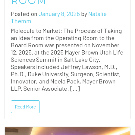
ROOM
Posted on
January 8, 2026
by
Natalie
Themm
Molecule to Market: The Process of Taking
an Idea from the Operating Room to the
Board Room was presented on November
12, 2025, at the 2025 Mayer Brown Utah Life
Sciences Summit in Salt Lake City.
Speakers included Jeffrey Lawson, M.D.,
Ph.D., Duke University, Surgeon, Scientist,
Innovator; and Neela Pack, Mayer Brown
LLP, Senior Associate. […]
Read More