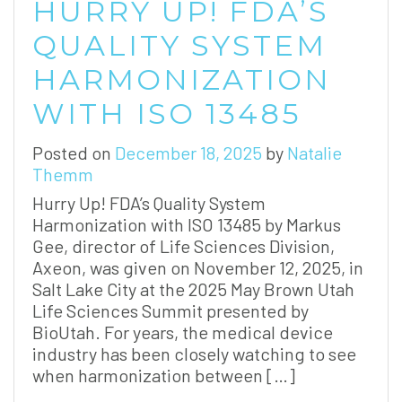
HURRY UP! FDA’S
QUALITY SYSTEM
HARMONIZATION
WITH ISO 13485
Posted on
December 18, 2025
by
Natalie
Themm
Hurry Up! FDA’s Quality System
Harmonization with ISO 13485 by Markus
Gee, director of Life Sciences Division,
Axeon, was given on November 12, 2025, in
Salt Lake City at the 2025 May Brown Utah
Life Sciences Summit presented by
BioUtah. For years, the medical device
industry has been closely watching to see
when harmonization between […]