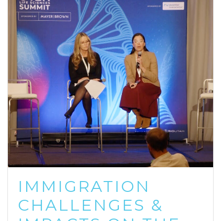
IMMIGRATION
CHALLENGES &