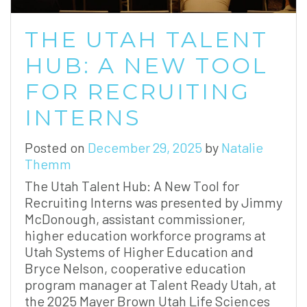
THE UTAH TALENT
HUB: A NEW TOOL
FOR RECRUITING
INTERNS
Posted on
December 29, 2025
by
Natalie
Themm
The Utah Talent Hub: A New Tool for
Recruiting Interns was presented by Jimmy
McDonough, assistant commissioner,
higher education workforce programs at
Utah Systems of Higher Education and
Bryce Nelson, cooperative education
program manager at Talent Ready Utah, at
the 2025 Mayer Brown Utah Life Sciences