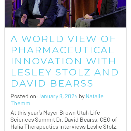
A WORLD VIEW OF
PHARMACEUTICAL
INNOVATION WITH
LESLEY STOLZ AND
DAVID BEARSS
Posted on
January 8, 2024
by
Natalie
Themm
At this year’s Mayer Brown Utah Life
Sciences Summit Dr. David Bearss, CEO of
Halia Therapeutics interviews Leslie Stolz,