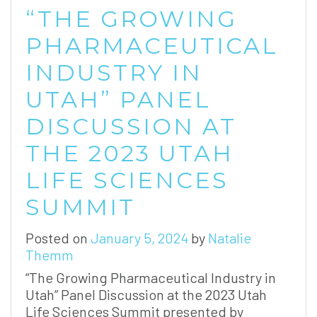
“THE GROWING
PHARMACEUTICAL
INDUSTRY IN
UTAH” PANEL
DISCUSSION AT
THE 2023 UTAH
LIFE SCIENCES
SUMMIT
Posted on
January 5, 2024
by
Natalie
Themm
“The Growing Pharmaceutical Industry in
Utah” Panel Discussion at the 2023 Utah
Life Sciences Summit presented by