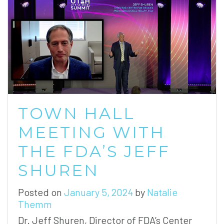
TOWN HALL
MEETING WITH
THE FDA’S JEFF
SHUREN
Posted on
January 5, 2024
by
Natalie
Themm
Dr. Jeff Shuren, Director of FDA’s Center