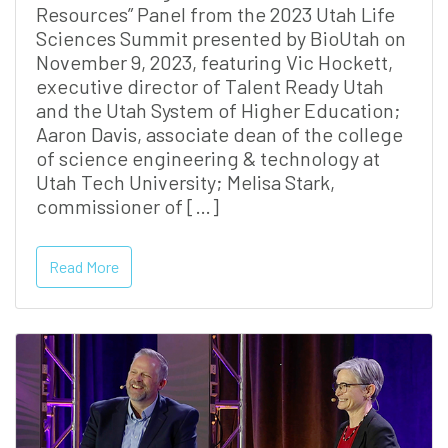
Resources” Panel from the 2023 Utah Life
Sciences Summit presented by BioUtah on
November 9, 2023, featuring Vic Hockett,
executive director of Talent Ready Utah
and the Utah System of Higher Education;
Aaron Davis, associate dean of the college
of science engineering & technology at
Utah Tech University; Melisa Stark,
commissioner of […]
Read More