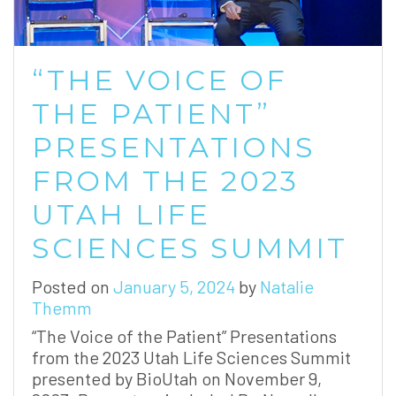
“THE VOICE OF
THE PATIENT”
PRESENTATIONS
FROM THE 2023
UTAH LIFE
SCIENCES SUMMIT
Posted on
January 5, 2024
by
Natalie
Themm
“The Voice of the Patient” Presentations
from the 2023 Utah Life Sciences Summit
presented by BioUtah on November 9,