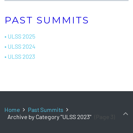
PAST SUMMITS
• ULSS 2025
• ULSS 2024
• ULSS 2023
Home
Past Summits
Archive by Category "ULSS 2023"
(Page 3)