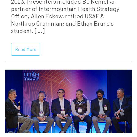
2023. Presenters included Bo Nemelka,
partner of Intermountain Health Strategy
Office; Allen Eskew, retired USAF &
Northrup Grumman; and Ethan Bruns a
student. […]
Read More