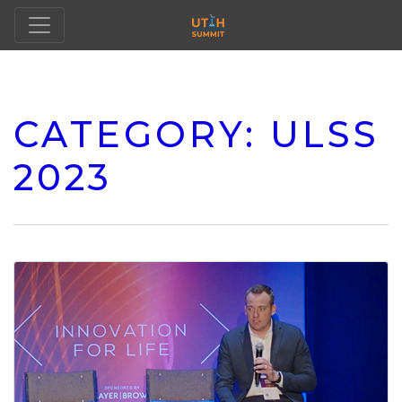
CATEGORY:
ULSS
2023