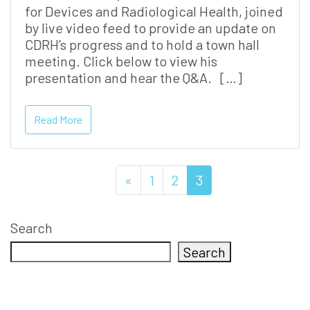
for Devices and Radiological Health, joined
by live video feed to provide an update on
CDRH’s progress and to hold a town hall
meeting. Click below to view his
presentation and hear the Q&A. […]
Read More
«
1
2
3
Search
Search