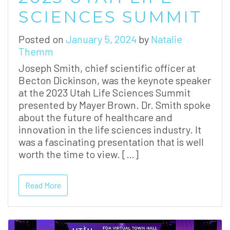
SCIENCES SUMMIT
Posted on
January 5, 2024
by
Natalie
Themm
Joseph Smith, chief scientific officer at
Becton Dickinson, was the keynote speaker
at the 2023 Utah Life Sciences Summit
presented by Mayer Brown. Dr. Smith spoke
about the future of healthcare and
innovation in the life sciences industry. It
was a fascinating presentation that is well
worth the time to view. […]
Read More