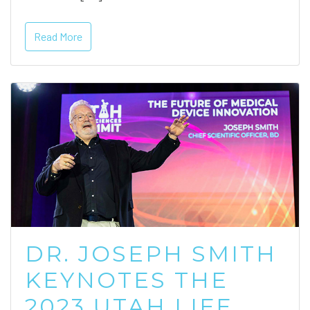
Read More
DR. JOSEPH SMITH
KEYNOTES THE
2023 UTAH LIFE