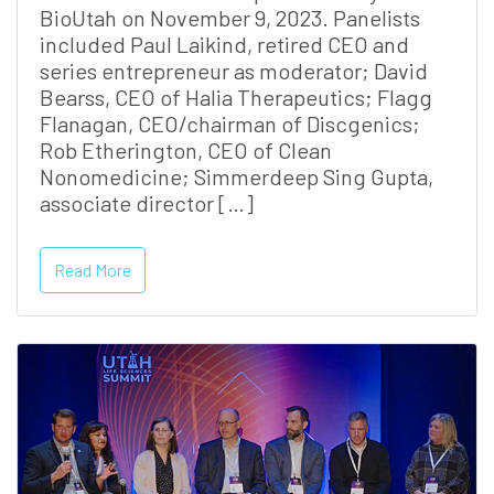
BioUtah on November 9, 2023. Panelists
included Paul Laikind, retired CEO and
series entrepreneur as moderator; David
Bearss, CEO of Halia Therapeutics; Flagg
Flanagan, CEO/chairman of Discgenics;
Rob Etherington, CEO of Clean
Nonomedicine; Simmerdeep Sing Gupta,
associate director […]
Read More