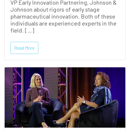
VP Early Innovation Partnering, Johnson &
Johnson about rigors of early stage
pharmaceutical innovation. Both of these
individuals are experienced experts in the
field. […]
Read More