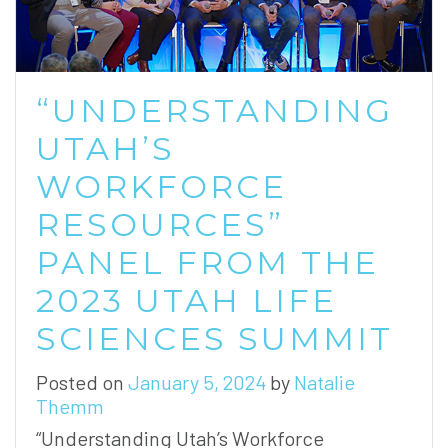
“UNDERSTANDING
UTAH’S
WORKFORCE
RESOURCES”
PANEL FROM THE
2023 UTAH LIFE
SCIENCES SUMMIT
Posted on
January 5, 2024
by
Natalie
Themm
“Understanding Utah’s Workforce