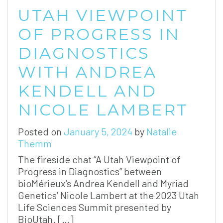
UTAH VIEWPOINT
OF PROGRESS IN
DIAGNOSTICS
WITH ANDREA
KENDELL AND
NICOLE LAMBERT
Posted on
January 5, 2024
by
Natalie
Themm
The fireside chat “A Utah Viewpoint of
Progress in Diagnostics” between
bioMérieux’s Andrea Kendell and Myriad
Genetics’ Nicole Lambert at the 2023 Utah
Life Sciences Summit presented by
BioUtah. […]