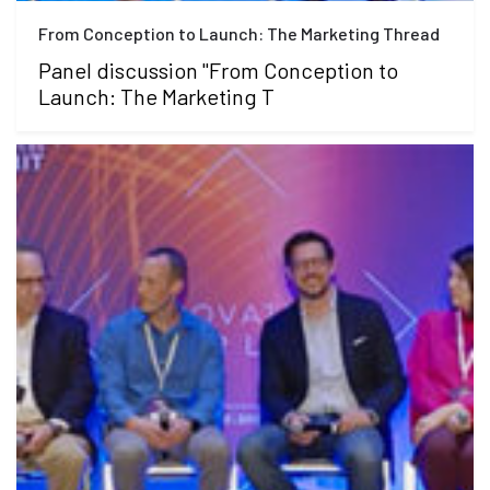
From Conception to Launch: The Marketing Thread
Panel discussion "From Conception to
Launch: The Marketing T