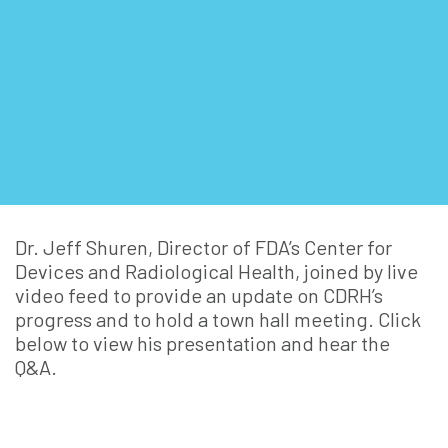
Dr. Jeff Shuren, Director of FDA’s Center for
Devices and Radiological Health, joined by live
video feed to provide an update on CDRH’s
progress and to hold a town hall meeting. Click
below to view his presentation and hear the
Q&A.