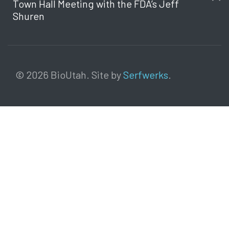
Town Hall Meeting with the FDA’s Jeff
Shuren
© 2026 BioUtah. Site by
Serfwerks
.