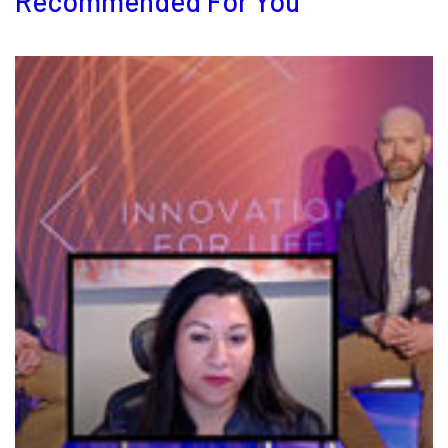
Recommended For You