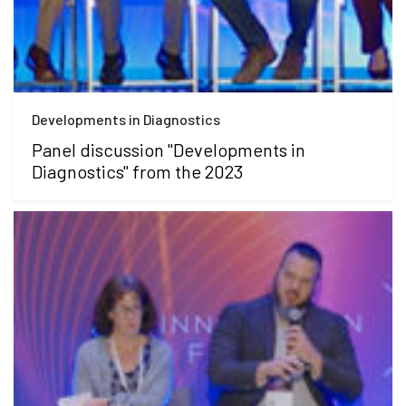
Developments in Diagnostics
Panel discussion "Developments in
Diagnostics" from the 2023