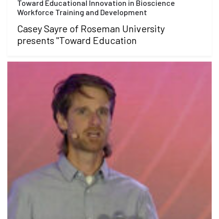
Toward Educational Innovation in Bioscience
Workforce Training and Development
Casey Sayre of Roseman University
presents "Toward Education