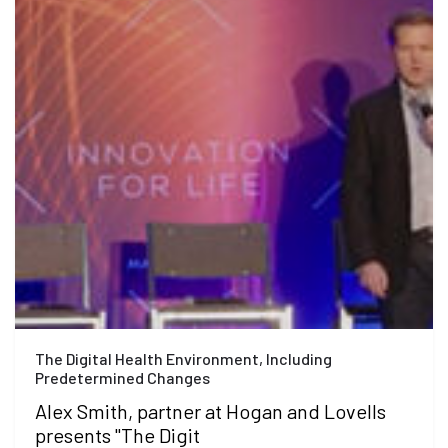
The Digital Health Environment, Including
Predetermined Changes
Alex Smith, partner at Hogan and Lovells
presents "The Digit