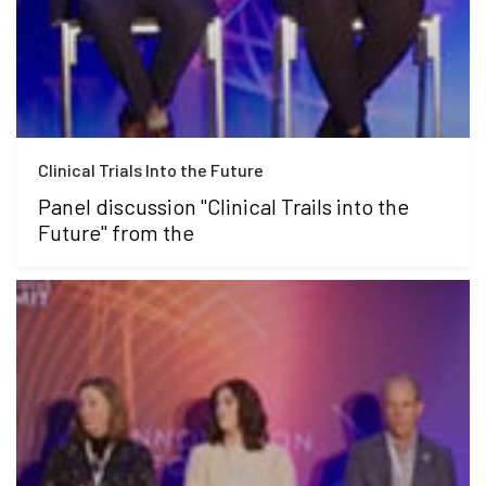
Clinical Trials Into the Future
Panel discussion "Clinical Trails into the
Future" from the