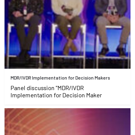
MDR/IVDR Implementation for Decision Makers
Panel discussion "MDR/IVDR
Implementation for Decision Maker