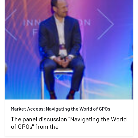
Market Access: Navigating the World of GPOs
The panel discussion "Navigating the World
of GPOs" from the