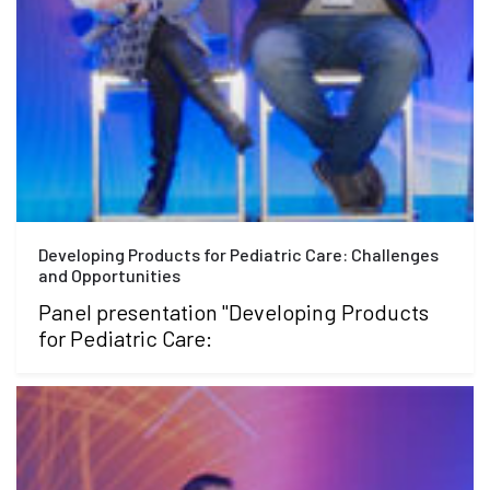
Developing Products for Pediatric Care: Challenges
and Opportunities
Panel presentation "Developing Products
for Pediatric Care: