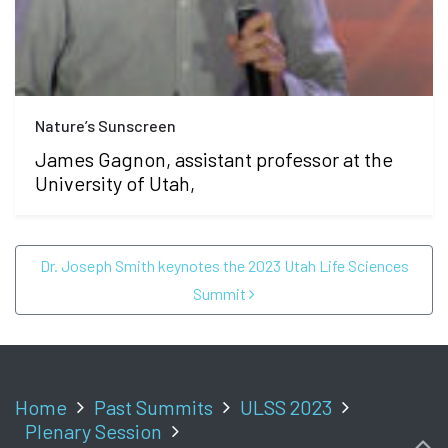
Nature’s Sunscreen
James Gagnon, assistant professor at the
University of Utah,
POST NAVIGATION
Dr. Joseph Smith keynotes the 2023 Utah Life Sciences
Summit
Home
Past Summits
ULSS 2023
Plenary Session