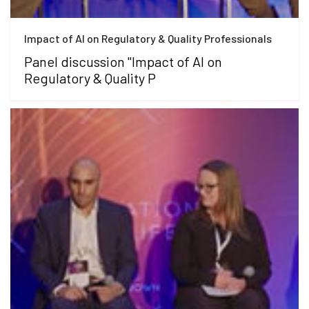
Impact of AI on Regulatory & Quality Professionals
Panel discussion "Impact of AI on
Regulatory & Quality P