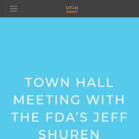
TOWN HALL
MEETING WITH
THE FDA’S JEFF
SHUREN