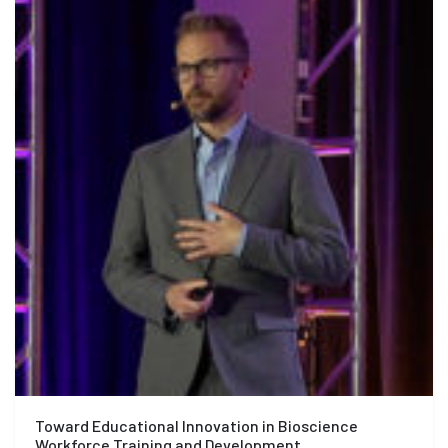
Toward Educational Innovation in Bioscience
Workforce Training and Development