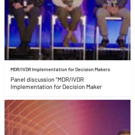
MDR/IVDR Implementation for Decision Makers
Panel discussion "MDR/IVDR
Implementation for Decision Maker