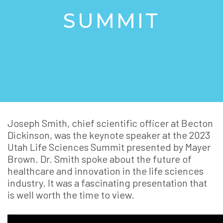
SUMMIT
Joseph Smith, chief scientific officer at Becton
Dickinson, was the keynote speaker at the 2023
Utah Life Sciences Summit presented by Mayer
Brown. Dr. Smith spoke about the future of
healthcare and innovation in the life sciences
industry. It was a fascinating presentation that
is well worth the time to view.