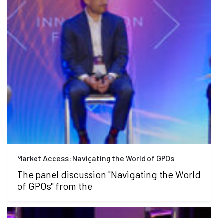
Market Access: Navigating the World of GPOs
The panel discussion "Navigating the World
of GPOs" from the