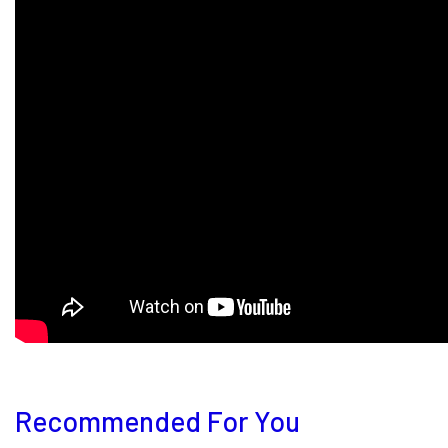
Recommended For You