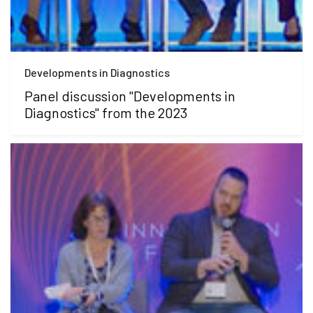
Developments in Diagnostics
Panel discussion "Developments in
Diagnostics" from the 2023