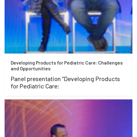
Developing Products for Pediatric Care: Challenges
and Opportunities
Panel presentation "Developing Products
for Pediatric Care: