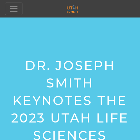
DR. JOSEPH
SMITH
KEYNOTES THE
2023 UTAH LIFE
SCIENCES