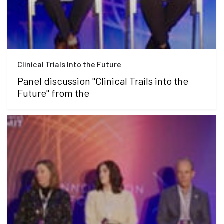
Clinical Trials Into the Future
Panel discussion "Clinical Trails into the
Future" from the