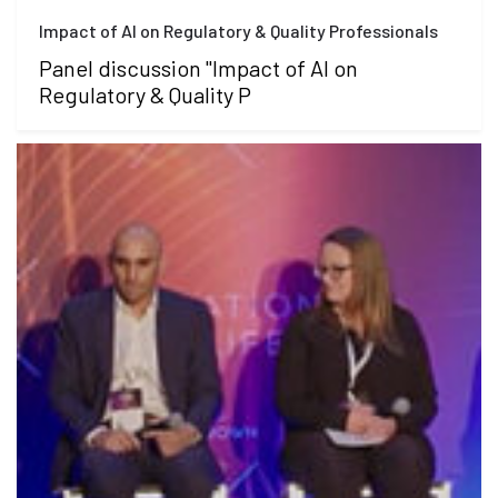
Impact of AI on Regulatory & Quality Professionals
Panel discussion "Impact of AI on
Regulatory & Quality P