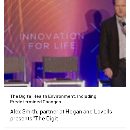
The Digital Health Environment, Including
Predetermined Changes
Alex Smith, partner at Hogan and Lovells
presents "The Digit