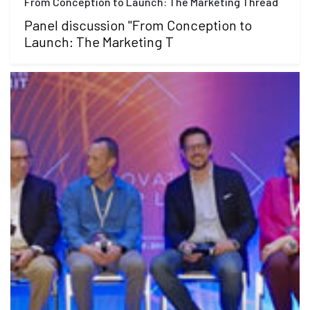
From Conception to Launch: The Marketing Thread
Panel discussion "From Conception to
Launch: The Marketing T