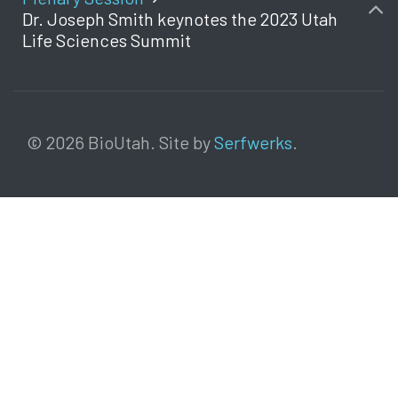
Dr. Joseph Smith keynotes the 2023 Utah
Life Sciences Summit
© 2026 BioUtah. Site by
Serfwerks
.