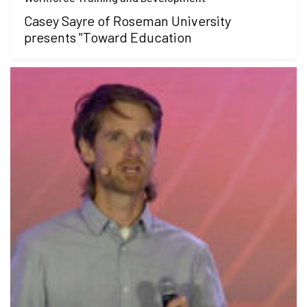
Casey Sayre of Roseman University
presents "Toward Education