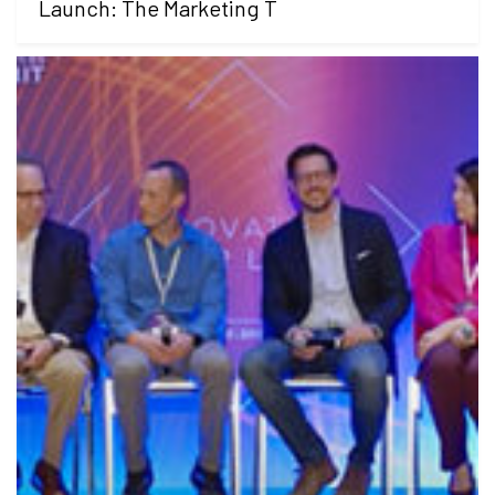
Launch: The Marketing T