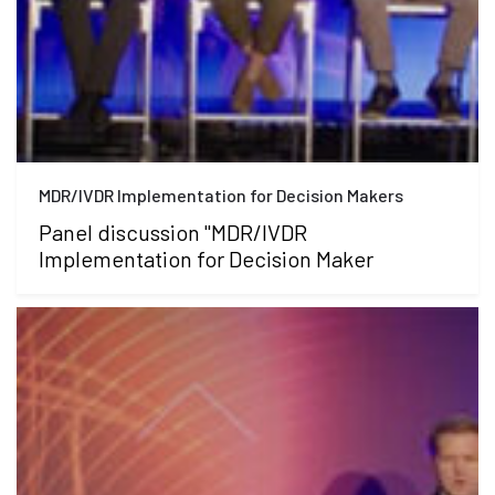
MDR/IVDR Implementation for Decision Makers
Panel discussion "MDR/IVDR
Implementation for Decision Maker