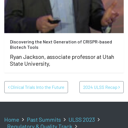
Discovering the Next Generation of CRISPR-based
Biotech Tools
Ryan Jackson, associate professor at Utah
State University,
POST NAVIGATION
Clinical Trials Into the Future
2024 ULSS Recap
Home
Past Summits
ULSS 2023
Regulatory & Quality Track