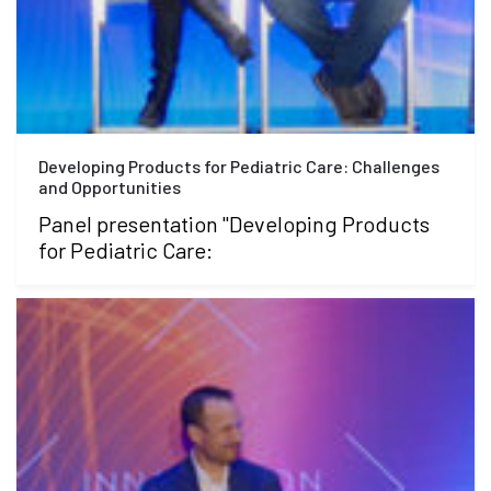
Developing Products for Pediatric Care: Challenges
and Opportunities
Panel presentation "Developing Products
for Pediatric Care: