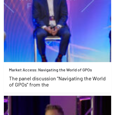
Market Access: Navigating the World of GPOs
The panel discussion "Navigating the World
of GPOs" from the