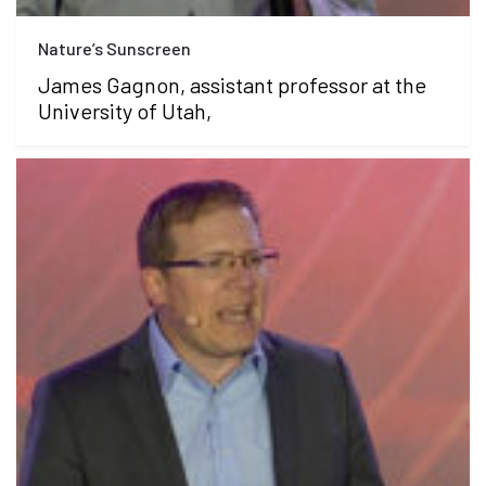
Nature’s Sunscreen
James Gagnon, assistant professor at the
University of Utah,