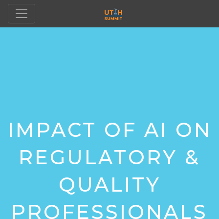
IMPACT OF AI ON
REGULATORY &
QUALITY
PROFESSIONALS