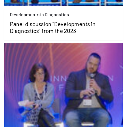
Developments in Diagnostics
Panel discussion "Developments in
Diagnostics" from the 2023