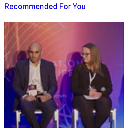
Recommended For You