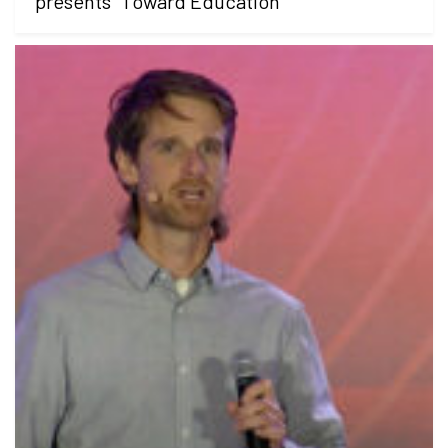
presents "Toward Education