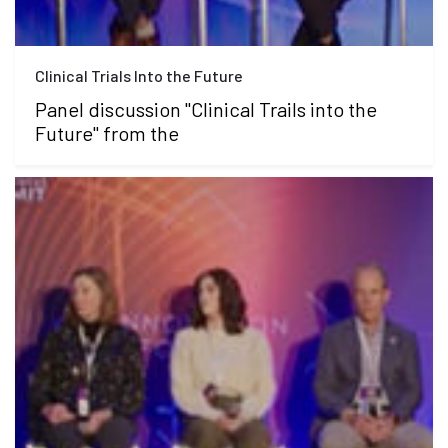
Clinical Trials Into the Future
Panel discussion "Clinical Trails into the
Future" from the