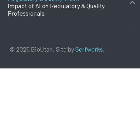
Impact of AI on Regulatory & Quality
Professionals
© 2026 BioUtah. Site by
Serfwerks
.