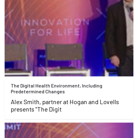
The Digital Health Environment, Including
Predetermined Changes
Alex Smith, partner at Hogan and Lovells
presents "The Digit