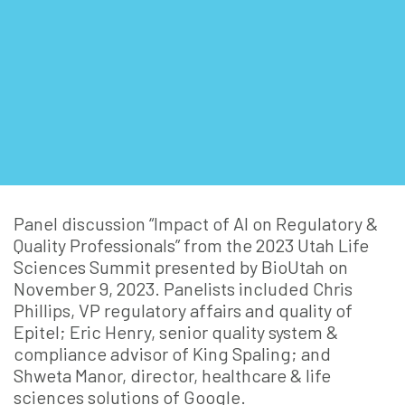
Panel discussion “Impact of AI on Regulatory &
Quality Professionals” from the 2023 Utah Life
Sciences Summit presented by BioUtah on
November 9, 2023. Panelists included Chris
Phillips, VP regulatory affairs and quality of
Epitel; Eric Henry, senior quality system &
compliance advisor of King Spaling; and
Shweta Manor, director, healthcare & life
sciences solutions of Google.