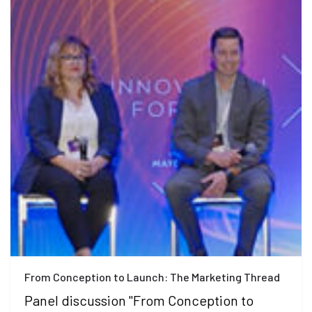
From Conception to Launch: The Marketing Thread
Panel discussion "From Conception to