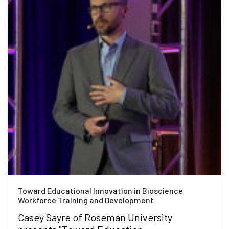
Toward Educational Innovation in Bioscience
Workforce Training and Development
Casey Sayre of Roseman University