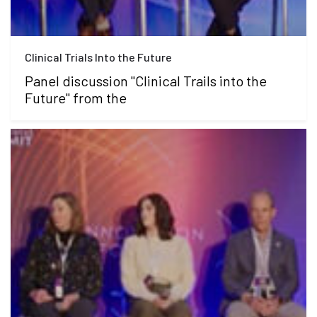
Clinical Trials Into the Future
Panel discussion "Clinical Trails into the
Future" from the