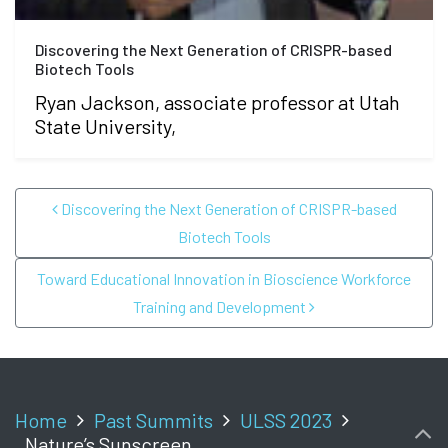
Discovering the Next Generation of CRISPR-based
Biotech Tools
Ryan Jackson, associate professor at Utah
State University,
POST NAVIGATION
Discovering the Next Generation of CRISPR-based
Biotech Tools
Toward Educational Innovation in Bioscience Workforce
Training and Development
Home
Past Summits
ULSS 2023
Nature’s Sunscreen