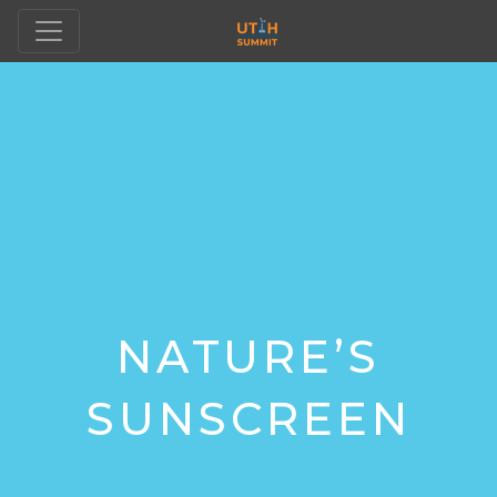
NATURE’S
SUNSCREEN