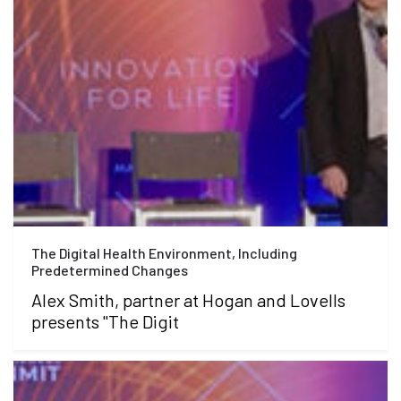
The Digital Health Environment, Including
Predetermined Changes
Alex Smith, partner at Hogan and Lovells
presents "The Digit