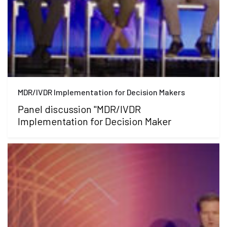
MDR/IVDR Implementation for Decision Makers
Panel discussion "MDR/IVDR
Implementation for Decision Maker