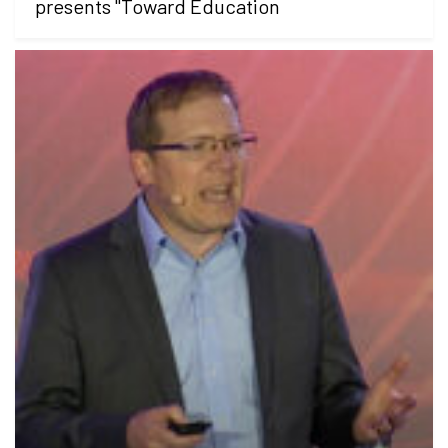
presents "Toward Education