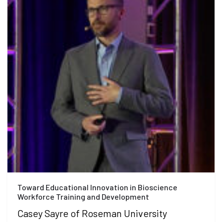
Toward Educational Innovation in Bioscience
Workforce Training and Development
Casey Sayre of Roseman University