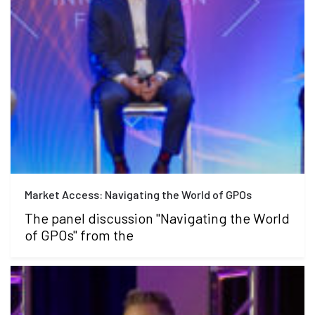
Market Access: Navigating the World of GPOs
The panel discussion "Navigating the World
of GPOs" from the