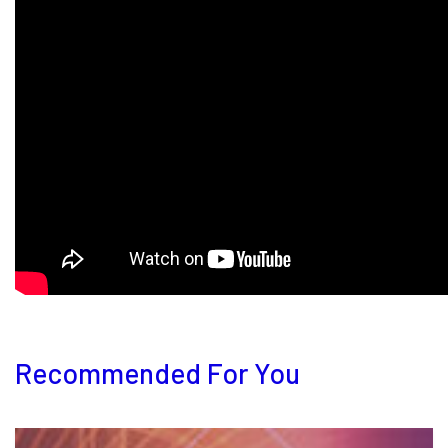
Recommended For You