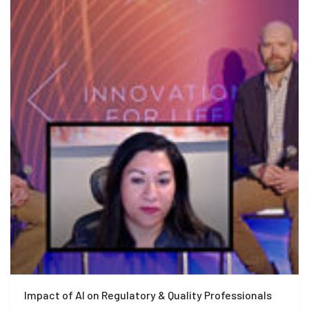
Impact of AI on Regulatory & Quality Professionals