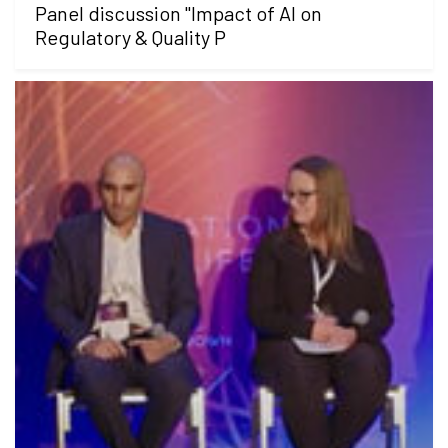
Panel discussion "Impact of AI on
Regulatory & Quality P