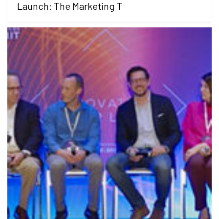
Launch: The Marketing T