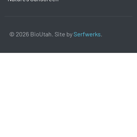
© 2026 BioUtah. Site by
Serfwerks
.