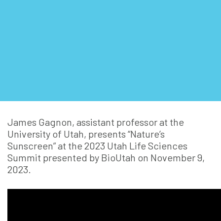
James Gagnon, assistant professor at the
University of Utah, presents “Nature’s
Sunscreen” at the 2023 Utah Life Sciences
Summit presented by BioUtah on November 9,
2023.