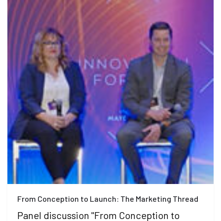
From Conception to Launch: The Marketing Thread
Panel discussion "From Conception to