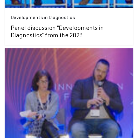
Developments in Diagnostics
Panel discussion "Developments in
Diagnostics" from the 2023