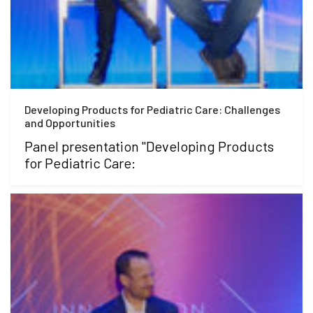
Developing Products for Pediatric Care: Challenges
and Opportunities
Panel presentation "Developing Products
for Pediatric Care: