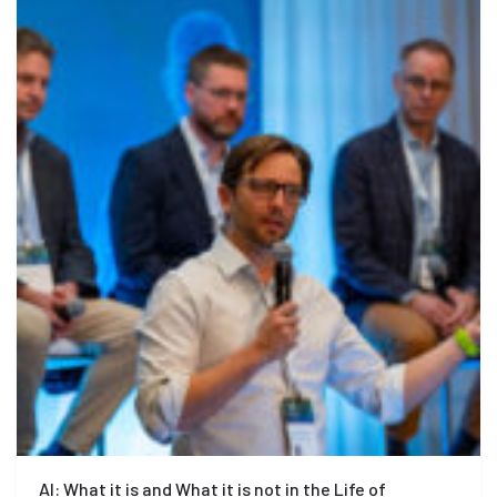
AI: What it is and What it is not in the Life of