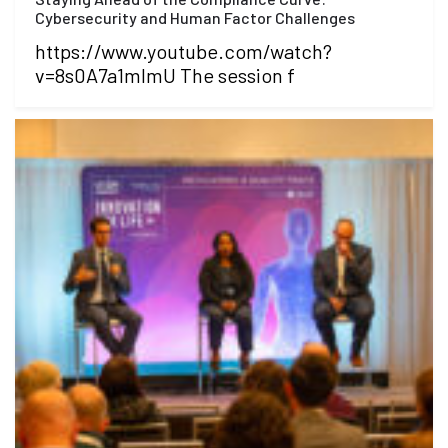
Cybersecurity and Human Factor Challenges
https://www.youtube.com/watch?
v=8s0A7a1mlmU The session f