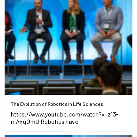
The Evolution of Robotics in Life Sciences
https://www.youtube.com/watch?v=z13-
mAxgOmU Robotics have