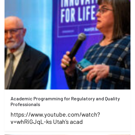
Academic Programming for Regulatory and Quality
Professionals
https://www.youtube.com/watch?
v=whRiGJqL-ks Utah’s acad