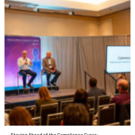
Staying Ahead of the Compliance Curve: