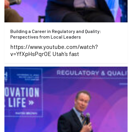
Building a Career in Regulatory and Quality:
Perspectives from Local Leaders
https://www.youtube.com/watch?
v=YfXpHsPqrOE Utah’s fast