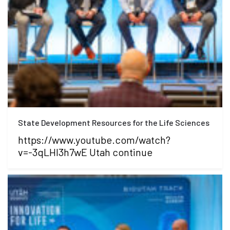
State Development Resources for the Life Sciences
https://www.youtube.com/watch?
v=-3qLHI3h7wE Utah continue