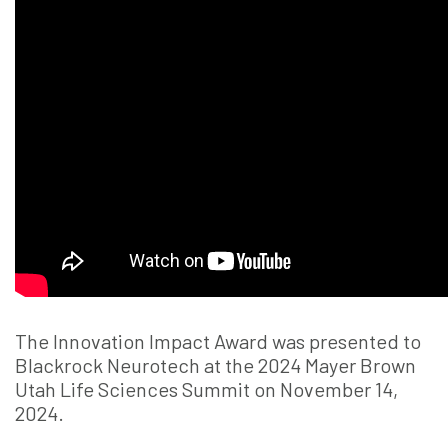
The Innovation Impact Award was presented to
Blackrock Neurotech at the 2024 Mayer Brown
Utah Life Sciences Summit on November 14,
2024.