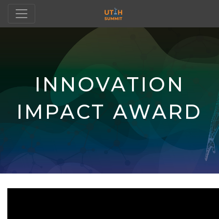
INNOVATION
IMPACT AWARD