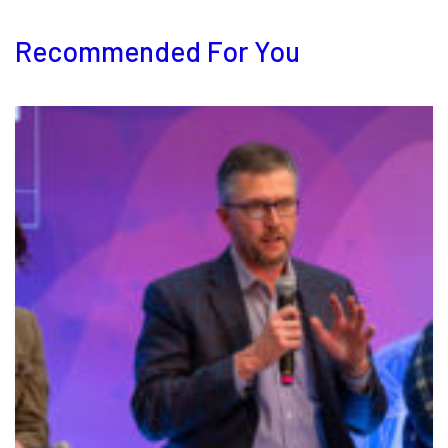
Recommended For You