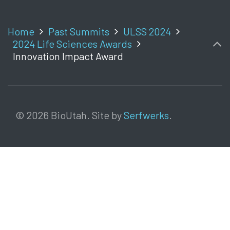
Home
Past Summits
ULSS 2024
2024 Life Sciences Awards
Innovation Impact Award
© 2026 BioUtah. Site by
Serfwerks
.