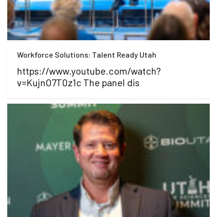
Workforce Solutions: Talent Ready Utah
https://www.youtube.com/watch?
v=KujnO7T0z1c The panel dis