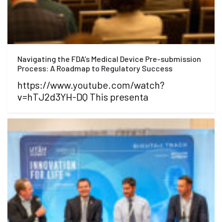
Navigating the FDA’s Medical Device Pre-submission
Process: A Roadmap to Regulatory Success
https://www.youtube.com/watch?
v=hTJ2d3YH-DQ This presenta