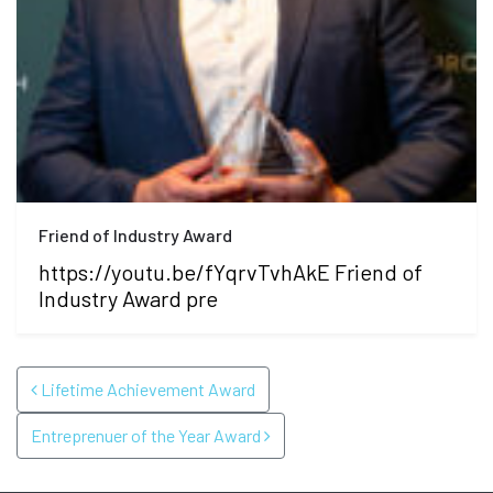
Friend of Industry Award
https://youtu.be/fYqrvTvhAkE Friend of
Industry Award pre
POST NAVIGATION
Lifetime Achievement Award
Entreprenuer of the Year Award