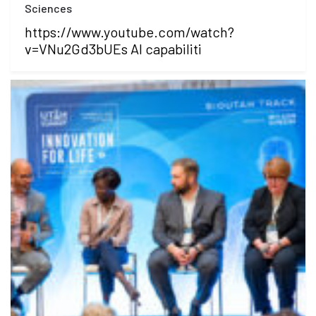
Sciences
https://www.youtube.com/watch?
v=VNu2Gd3bUEs AI capabiliti