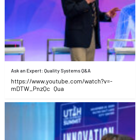
Ask an Expert: Quality Systems Q&A
https://www.youtube.com/watch?v=-
mDTW_PnzQc Qua