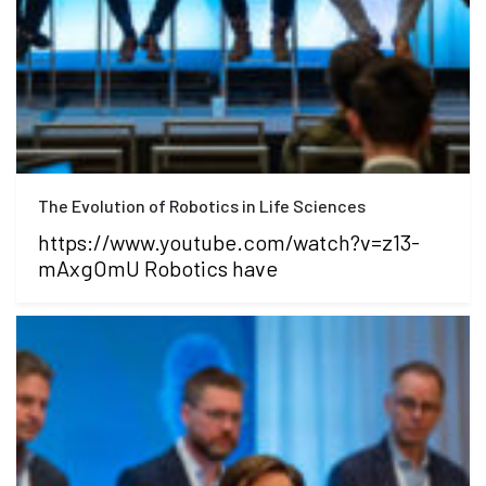
The Evolution of Robotics in Life Sciences
https://www.youtube.com/watch?v=z13-
mAxgOmU Robotics have