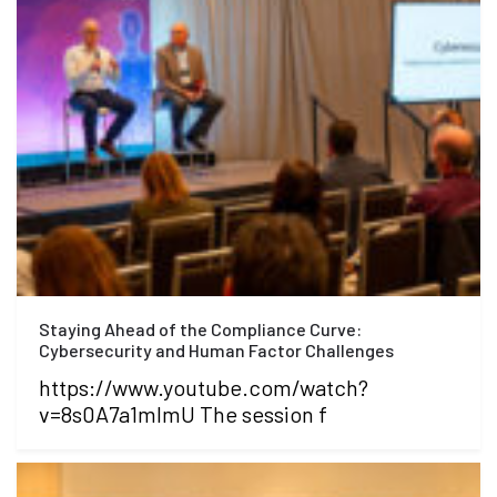
Staying Ahead of the Compliance Curve:
Cybersecurity and Human Factor Challenges
https://www.youtube.com/watch?
v=8s0A7a1mlmU The session f