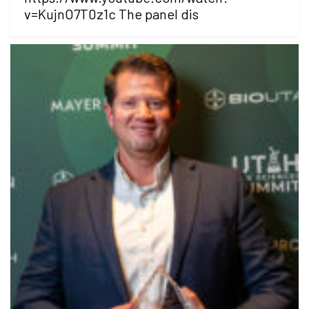
v=KujnO7T0z1c The panel dis