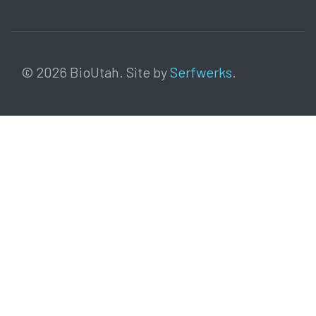
© 2026 BioUtah. Site by
Serfwerks
.