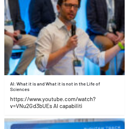
AI: What it is and What it is not in the Life of
Sciences
https://www.youtube.com/watch?
v=VNu2Gd3bUEs AI capabiliti