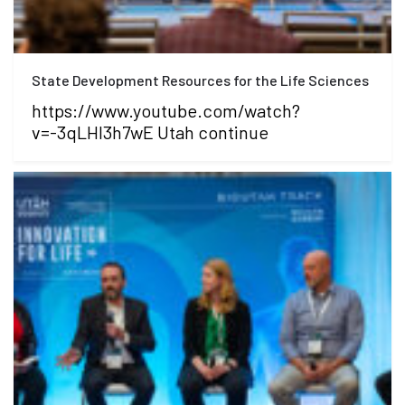
State Development Resources for the Life Sciences
https://www.youtube.com/watch?
v=-3qLHI3h7wE Utah continue