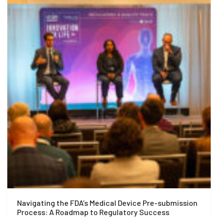
Navigating the FDA’s Medical Device Pre-submission
Process: A Roadmap to Regulatory Success