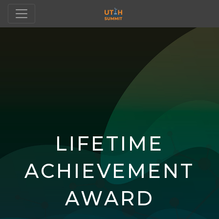
LIFETIME
ACHIEVEMENT
AWARD