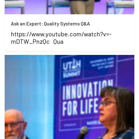
Ask an Expert: Quality Systems Q&A
https://www.youtube.com/watch?v=-
mDTW_PnzQc Qua