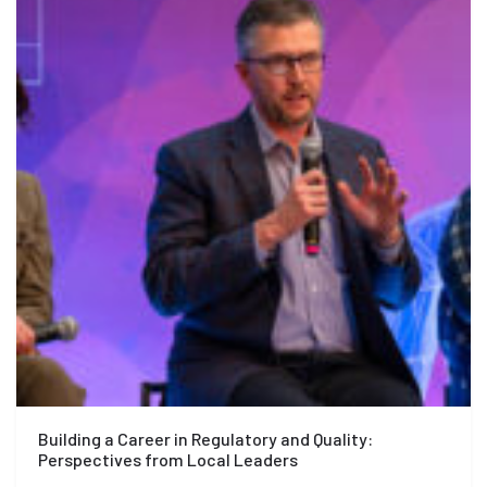
Building a Career in Regulatory and Quality:
Perspectives from Local Leaders