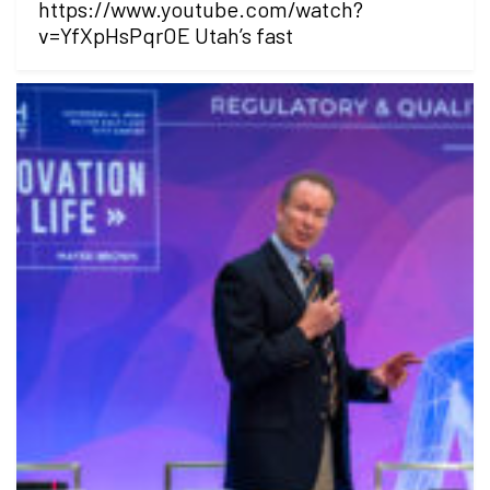
https://www.youtube.com/watch?
v=YfXpHsPqrOE Utah’s fast