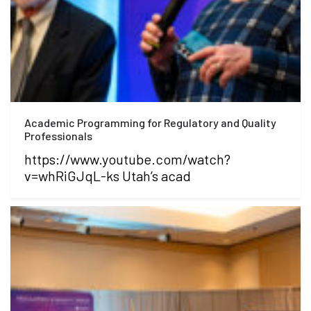
Academic Programming for Regulatory and Quality
Professionals
https://www.youtube.com/watch?
v=whRiGJqL-ks Utah’s acad