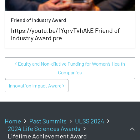
Friend of Industry Award
https://youtu.be/fYqrvTvhAkE Friend of
Industry Award pre
POST NAVIGATION
Equity and Non-dilutive Funding for Women’s Health
Companies
Innovation Impact Award
Home
Past Summits
ULSS 2024
2024 Life Sciences Awards
Lifetime Achievement Award