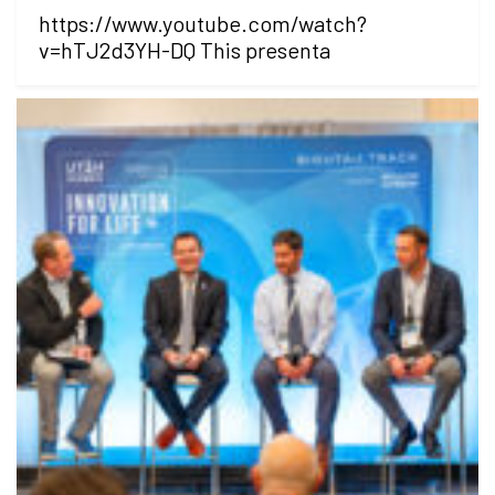
https://www.youtube.com/watch?
v=hTJ2d3YH-DQ This presenta