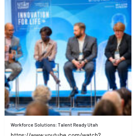
Workforce Solutions: Talent Ready Utah
https://www.youtube.com/watch?