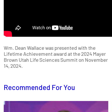
Wm. Dean Wallace was presented with the
Lifetime Achievement award at the 2024 Mayer
Brown Utah Life Sciences Summit on November
14, 2024.
Recommended For You