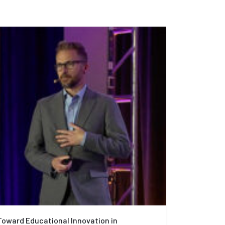
Toward Educational Innovation in