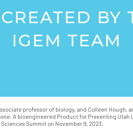
CREATED BY 
IGEM TEAM
associate professor of biology, and Colleen Hough, 
one: A bioengineered Product for Presenting Utah 
e Sciences Summit on November 9, 2023.