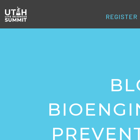
REGISTER
BL
BIOENGI
PREVENT