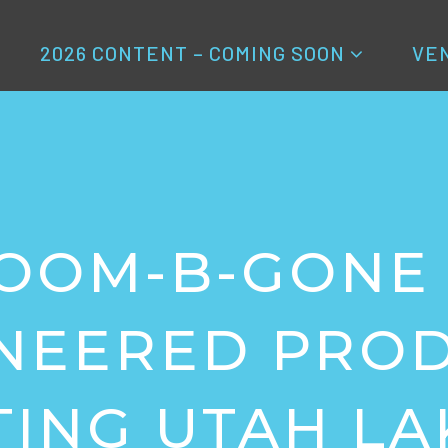
2026 CONTENT – COMING SOON
VE
OOM-B-GONE 
NEERED PRO
ING UTAH LA