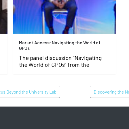
Market Access: Navigating the World of
GPOs
The panel discussion "Navigating
the World of GPOs" from the
ON
cus Beyond the University Lab
Discovering the N