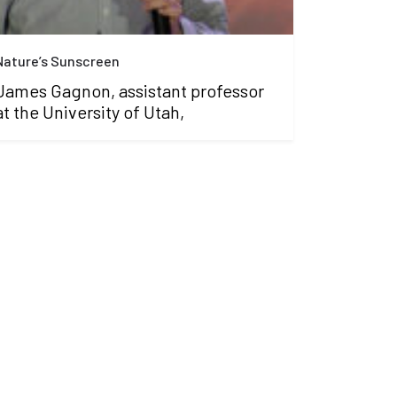
Nature’s Sunscreen
James Gagnon, assistant professor
at the University of Utah,