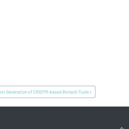
ext Generation of CRISPR-based Biotech Tools