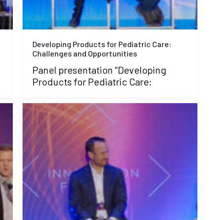
Developing Products for Pediatric Care:
Challenges and Opportunities
Panel presentation "Developing
Products for Pediatric Care: