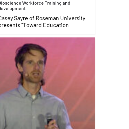
Bioscience Workforce Training and
Development
Casey Sayre of Roseman University
presents "Toward Education