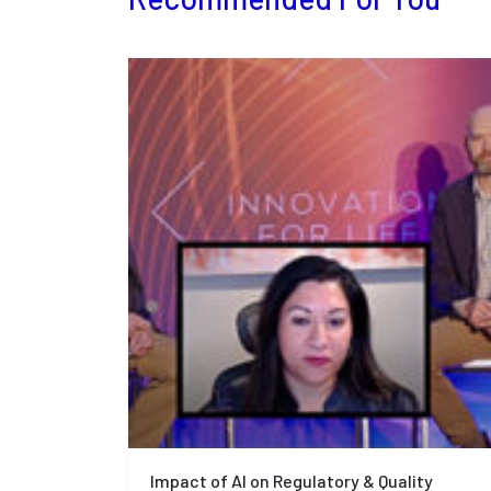
Impact of AI on Regulatory & Quality