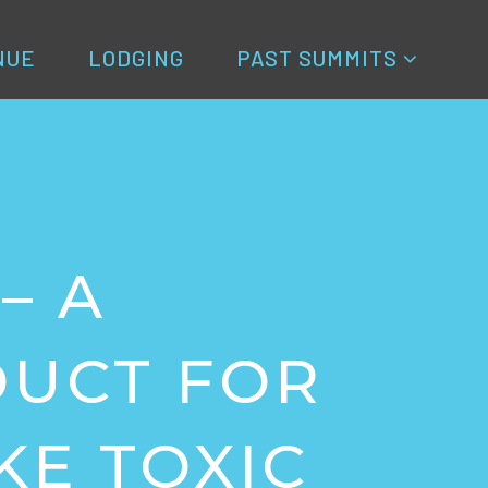
NUE
LODGING
PAST SUMMITS
– A
DUCT FOR
KE TOXIC