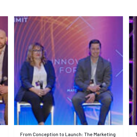
From Conception to Launch: The Marketing