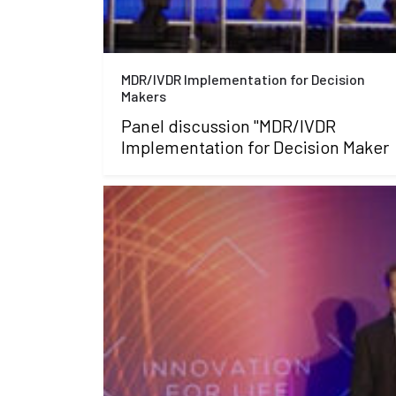
MDR/IVDR Implementation for Decision
Makers
Panel discussion "MDR/IVDR
Implementation for Decision Maker