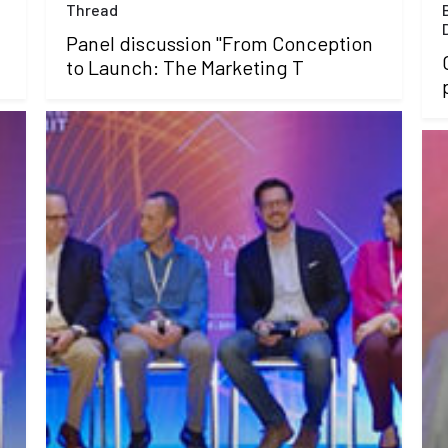
Thread
Panel discussion "From Conception
to Launch: The Marketing T