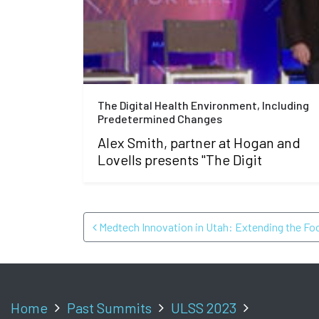
The Digital Health Environment, Including
Predetermined Changes
Alex Smith, partner at Hogan and
Lovells presents "The Digit
POST NAVIGATI
Medtech Innovation in Utah: Extending the Fo
Home
Past Summits
ULSS 2023