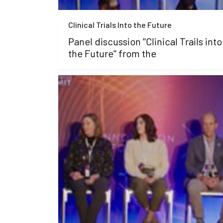
Clinical Trials Into the Future
Panel discussion "Clinical Trails into
the Future" from the