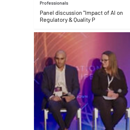
Professionals
Panel discussion "Impact of AI on
Regulatory & Quality P