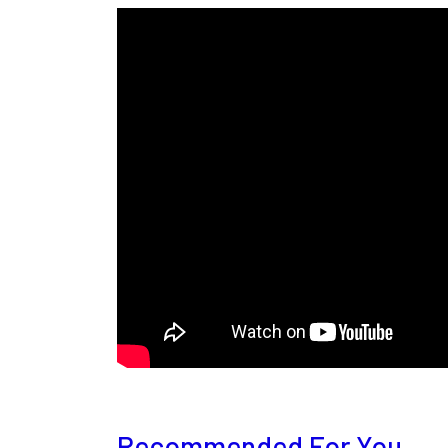
Recommended For You