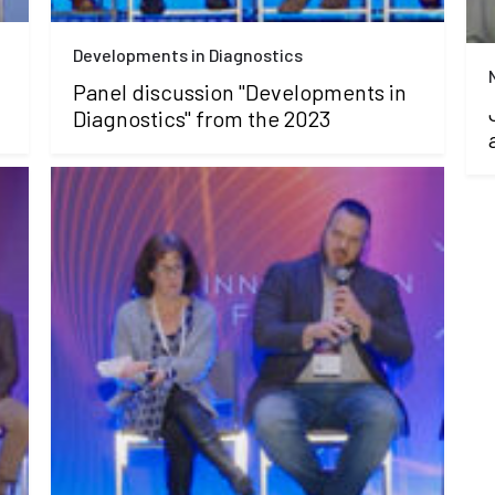
Developments in Diagnostics
Panel discussion "Developments in
Diagnostics" from the 2023