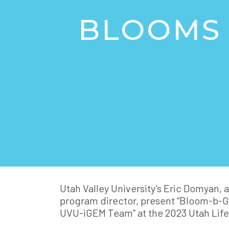
BLOOMS 
Utah Valley University’s Eric Domyan, 
program director, present “Bloom-b-G
UVU-iGEM Team” at the 2023 Utah Lif