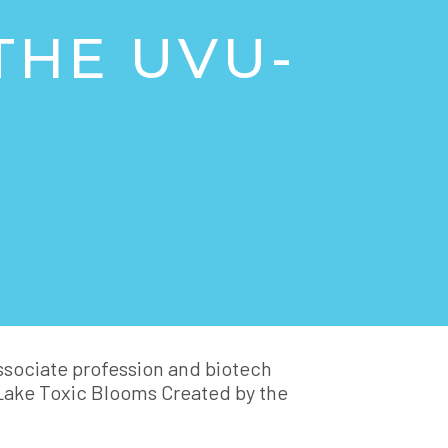
THE UVU-
associate profession and biotech
Lake Toxic Blooms Created by the