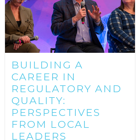
BUILDING A
CAREER IN
REGULATORY AND
QUALITY:
PERSPECTIVES
FROM LOCAL
LEADERS