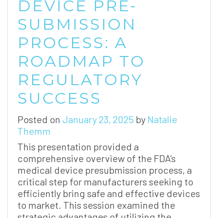
DEVICE PRE-
SUBMISSION
PROCESS: A
ROADMAP TO
REGULATORY
SUCCESS
Posted on
January 23, 2025
by
Natalie
Themm
This presentation provided a
comprehensive overview of the FDA’s
medical device presubmission process, a
critical step for manufacturers seeking to
efficiently bring safe and effective devices
to market. This session examined the
strategic advantages of utilizing the