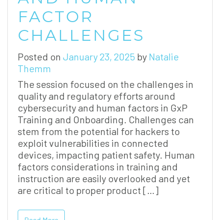
FACTOR
CHALLENGES
Posted on
January 23, 2025
by
Natalie
Themm
The session focused on the challenges in
quality and regulatory efforts around
cybersecurity and human factors in GxP
Training and Onboarding. Challenges can
stem from the potential for hackers to
exploit vulnerabilities in connected
devices, impacting patient safety. Human
factors considerations in training and
instruction are easily overlooked and yet
are critical to proper product […]
Read More