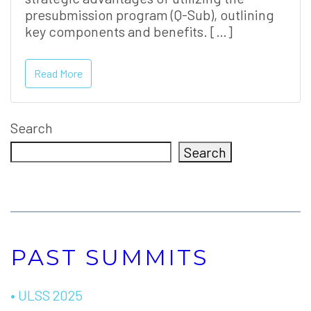
presubmission program (Q-Sub), outlining
key components and benefits. […]
Read More
Search
Search
PAST SUMMITS
• ULSS 2025