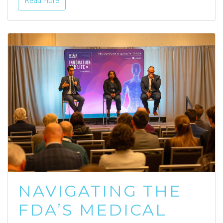
NAVIGATING THE
FDA’S MEDICAL