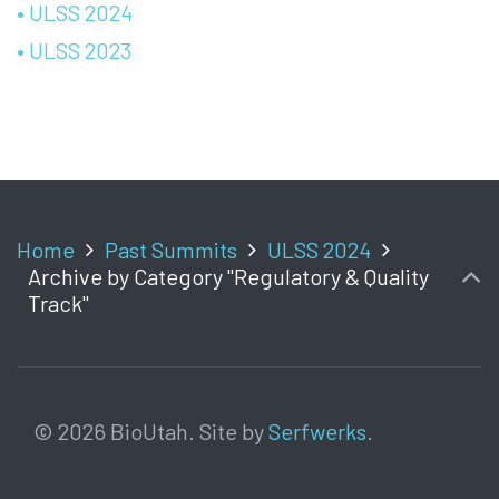
• ULSS 2024
• ULSS 2023
Home
Past Summits
ULSS 2024
Archive by Category "Regulatory & Quality
Track"
© 2026 BioUtah. Site by
Serfwerks
.