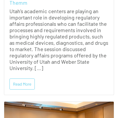
Themm
Utah’s academic centers are playing an
important role in developing regulatory
affairs professionals who can facilitate the
processes and requirements involved in
bringing highly regulated products, such
as medical devices, diagnostics, and drugs
to market. The session discussed
regulatory affairs programs offered by the
University of Utah and Weber State
University. […]
Read More