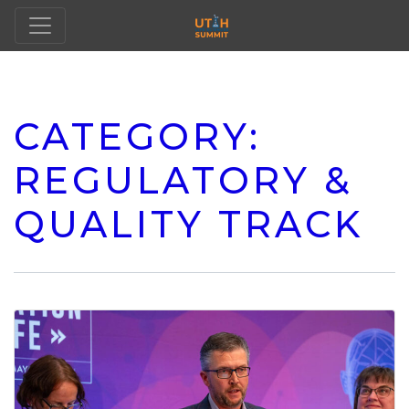
CATEGORY:
REGULATORY &
QUALITY TRACK