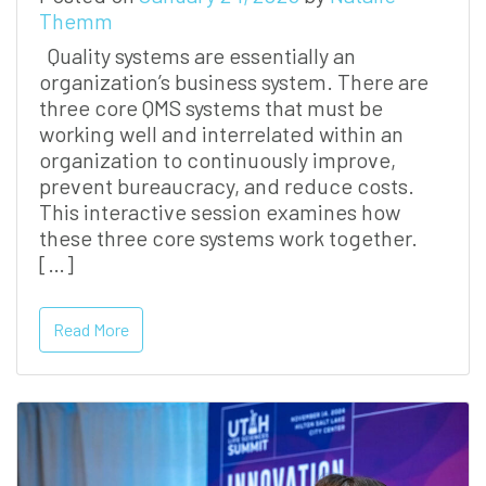
Themm
Quality systems are essentially an
organization’s business system. There are
three core QMS systems that must be
working well and interrelated within an
organization to continuously improve,
prevent bureaucracy, and reduce costs.
This interactive session examines how
these three core systems work together.
[…]
Read More