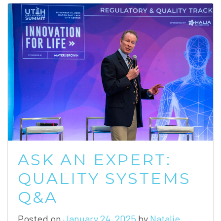
ASK AN EXPERT:
QUALITY SYSTEMS
Q&A
Posted on
January 24, 2025
by
Natalie