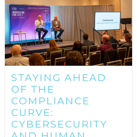
STAYING AHEAD
OF THE
COMPLIANCE
CURVE:
CYBERSECURITY
AND HUMAN