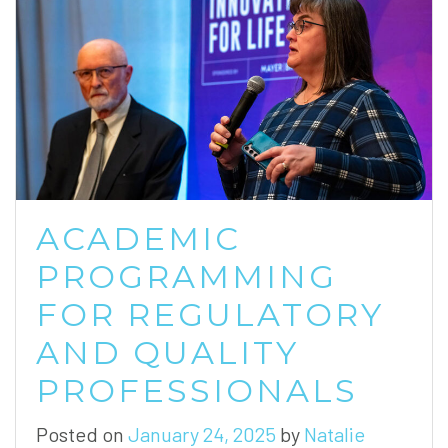
ACADEMIC
PROGRAMMING
FOR REGULATORY
AND QUALITY
PROFESSIONALS
Posted on
January 24, 2025
by
Natalie