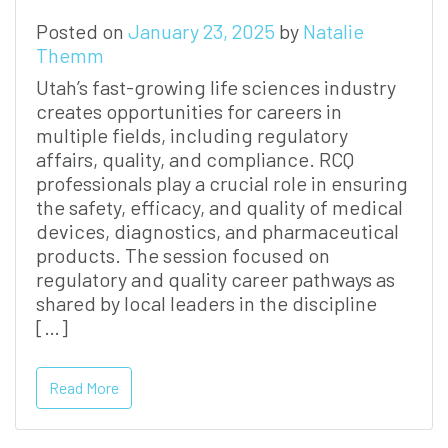
Posted on
January 23, 2025
by
Natalie
Themm
Utah’s fast-growing life sciences industry
creates opportunities for careers in
multiple fields, including regulatory
affairs, quality, and compliance. RCQ
professionals play a crucial role in ensuring
the safety, efficacy, and quality of medical
devices, diagnostics, and pharmaceutical
products. The session focused on
regulatory and quality career pathways as
shared by local leaders in the discipline
[…]
Read More