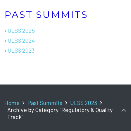
PAST SUMMITS
• ULSS 2025
• ULSS 2024
• ULSS 2023
Home
Past Summits
ULSS 2023
Archive by Category "Regulatory & Quality
Track"