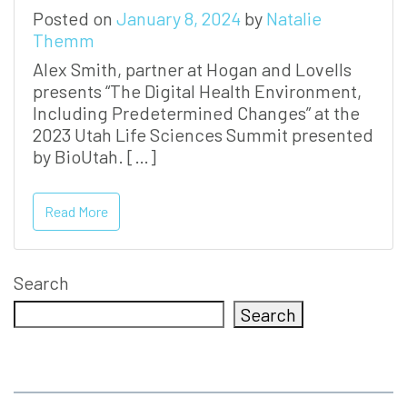
Posted on
January 8, 2024
by
Natalie
Themm
Alex Smith, partner at Hogan and Lovells
presents “The Digital Health Environment,
Including Predetermined Changes” at the
2023 Utah Life Sciences Summit presented
by BioUtah. […]
Read More
Search
Search