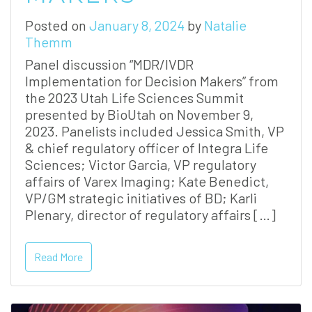
Posted on
January 8, 2024
by
Natalie
Themm
Panel discussion “MDR/IVDR
Implementation for Decision Makers” from
the 2023 Utah Life Sciences Summit
presented by BioUtah on November 9,
2023. Panelists included Jessica Smith, VP
& chief regulatory officer of Integra Life
Sciences; Victor Garcia, VP regulatory
affairs of Varex Imaging; Kate Benedict,
VP/GM strategic initiatives of BD; Karli
Plenary, director of regulatory affairs […]
Read More