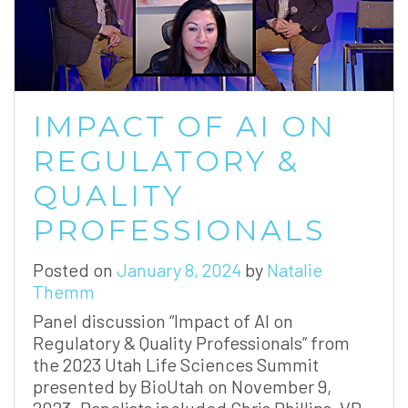
IMPACT OF AI ON
REGULATORY &
QUALITY
PROFESSIONALS
Posted on
January 8, 2024
by
Natalie
Themm
Panel discussion “Impact of AI on
Regulatory & Quality Professionals” from
the 2023 Utah Life Sciences Summit
presented by BioUtah on November 9,