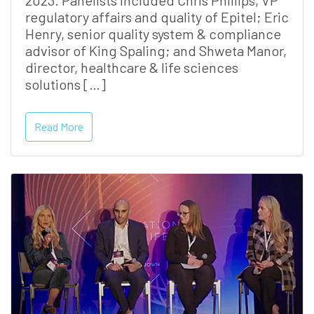
2023. Panelists included Chris Phillips, VP
regulatory affairs and quality of Epitel; Eric
Henry, senior quality system & compliance
advisor of King Spaling; and Shweta Manor,
director, healthcare & life sciences
solutions […]
Read More