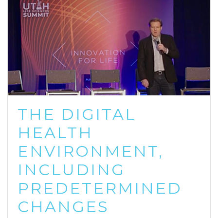
THE DIGITAL
HEALTH
ENVIRONMENT,
INCLUDING
PREDETERMINED
CHANGES