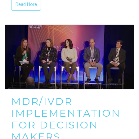
Read More
MDR/IVDR
IMPLEMENTATION
FOR DECISION
MAKERS