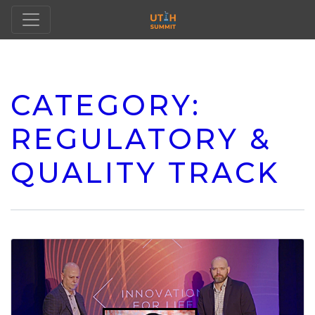
CATEGORY:
REGULATORY &
QUALITY TRACK