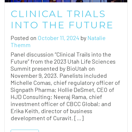
CLINICAL TRIALS
INTO THE FUTURE
Posted on
October 11, 2024
by
Natalie
Themm
Panel discussion “Clinical Trails into the
Future” from the 2023 Utah Life Sciences
Summit presented by BioUtah on
November 9, 2023. Panelists included
Michelle Comas, chief regulatory officer of
Signpath Pharma; Hollie DeSmet, CEO of
HJD Consulting; Neeraj Rama, chief
investment officer of CBCC Global; and
Erika Keith, director of business
development of Curavit. […]