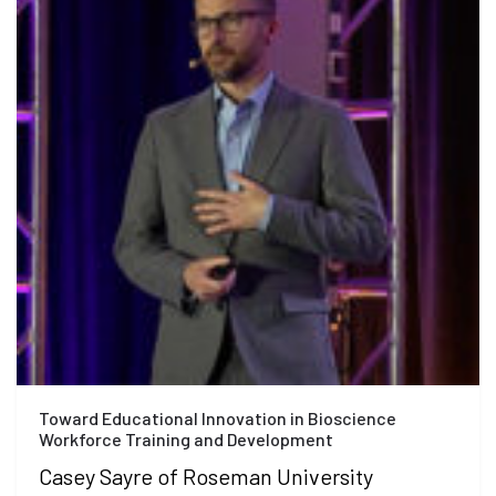
Toward Educational Innovation in Bioscience
Workforce Training and Development
Casey Sayre of Roseman University