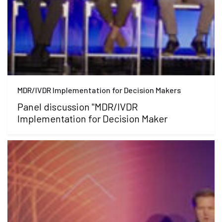
MDR/IVDR Implementation for Decision Makers
Panel discussion "MDR/IVDR
Implementation for Decision Maker