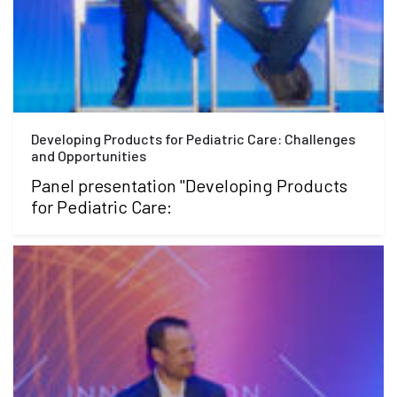
Developing Products for Pediatric Care: Challenges
and Opportunities
Panel presentation "Developing Products
for Pediatric Care: