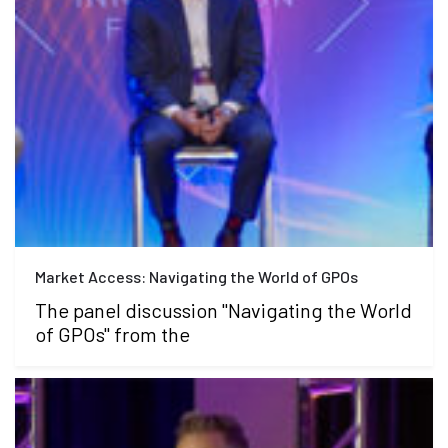
Market Access: Navigating the World of GPOs
The panel discussion "Navigating the World
of GPOs" from the