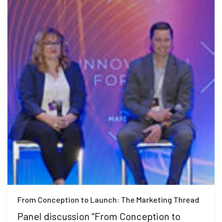
From Conception to Launch: The Marketing Thread
Panel discussion "From Conception to