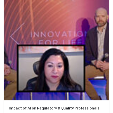
Impact of AI on Regulatory & Quality Professionals