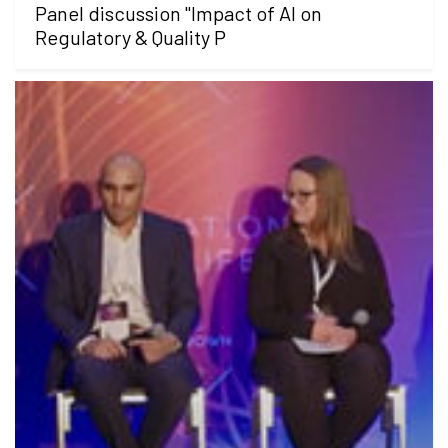
Panel discussion "Impact of AI on
Regulatory & Quality P