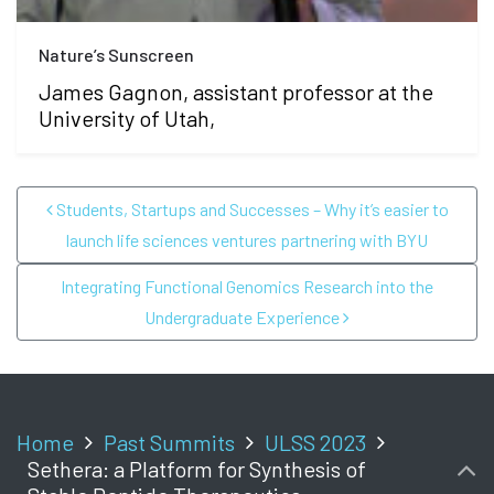
Nature’s Sunscreen
James Gagnon, assistant professor at the
University of Utah,
POST NAVIGATION
Students, Startups and Successes – Why it’s easier to
launch life sciences ventures partnering with BYU
Integrating Functional Genomics Research into the
Undergraduate Experience
Home
Past Summits
ULSS 2023
Sethera: a Platform for Synthesis of