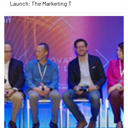
Launch: The Marketing T