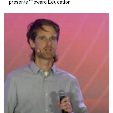
presents "Toward Education