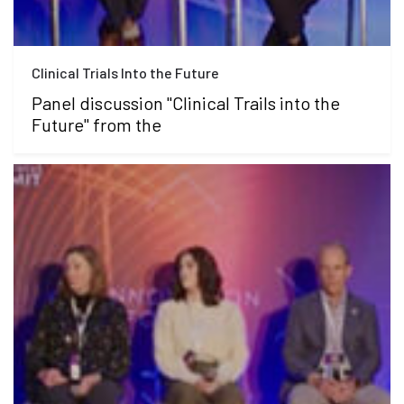
Clinical Trials Into the Future
Panel discussion "Clinical Trails into the
Future" from the