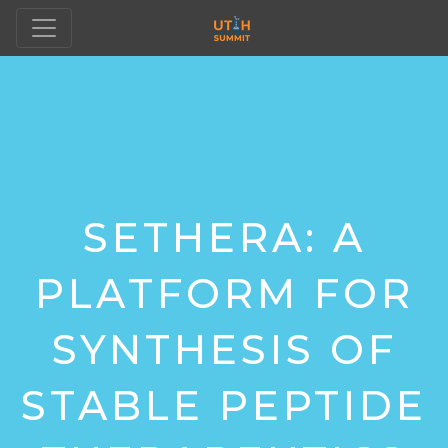
SETHERA: A
PLATFORM FOR
SYNTHESIS OF
STABLE PEPTIDE