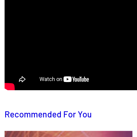
Recommended For You