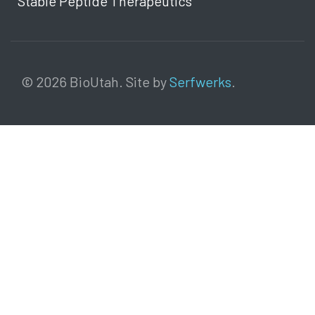
Stable Peptide Therapeutics
© 2026 BioUtah. Site by
Serfwerks
.