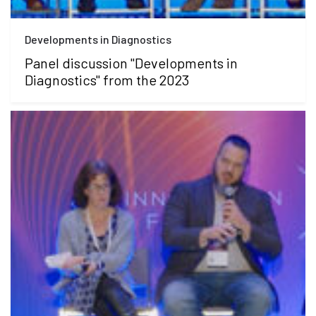
Developments in Diagnostics
Panel discussion "Developments in
Diagnostics" from the 2023