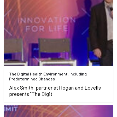
The Digital Health Environment, Including
Predetermined Changes
Alex Smith, partner at Hogan and Lovells
presents "The Digit