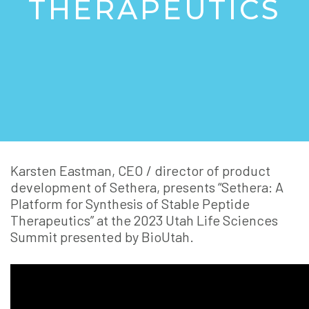
THERAPEUTICS
Karsten Eastman, CEO / director of product
development of Sethera, presents “Sethera: A
Platform for Synthesis of Stable Peptide
Therapeutics” at the 2023 Utah Life Sciences
Summit presented by BioUtah.