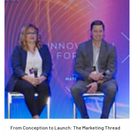
From Conception to Launch: The Marketing Thread