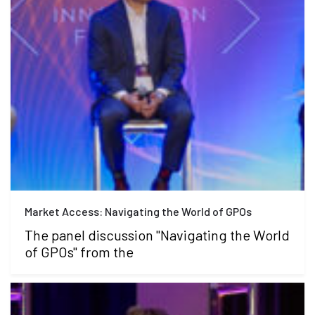
Market Access: Navigating the World of GPOs
The panel discussion "Navigating the World
of GPOs" from the