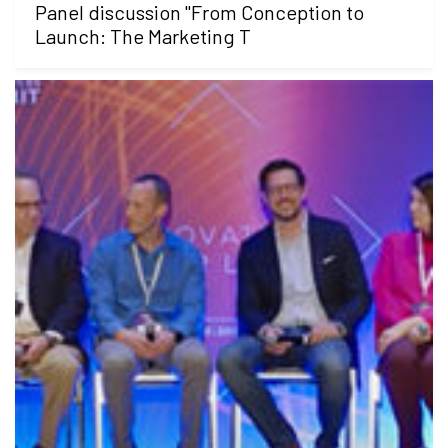
Panel discussion "From Conception to
Launch: The Marketing T