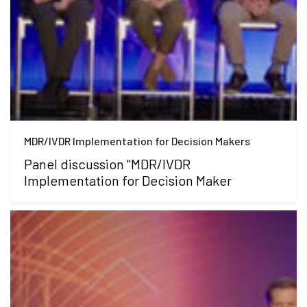
MDR/IVDR Implementation for Decision Makers
Panel discussion "MDR/IVDR
Implementation for Decision Maker