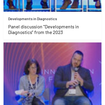
Developments in Diagnostics
Panel discussion "Developments in
Diagnostics" from the 2023