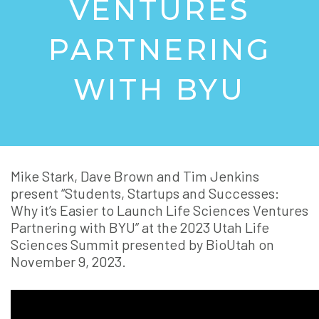
VENTURES
PARTNERING
WITH BYU
Mike Stark, Dave Brown and Tim Jenkins
present “Students, Startups and Successes:
Why it’s Easier to Launch Life Sciences Ventures
Partnering with BYU” at the 2023 Utah Life
Sciences Summit presented by BioUtah on
November 9, 2023.