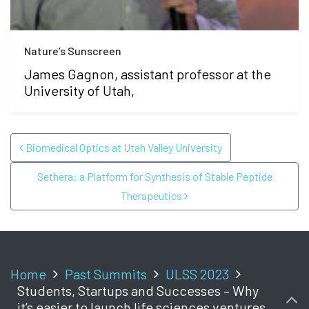
Nature’s Sunscreen
James Gagnon, assistant professor at the
University of Utah,
POST NAVIGATION
Biomedical Optics at Utah Valley University
Sethera: a Platform for Synthesis of Stable Peptide
Therapeutics
Home
Past Summits
ULSS 2023
Students, Startups and Successes – Why
it’s easier to launch life sciences ventures