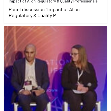
Impact of AI on Regulatory & Quality Professionals
Panel discussion "Impact of AI on
Regulatory & Quality P