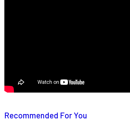
Recommended For You