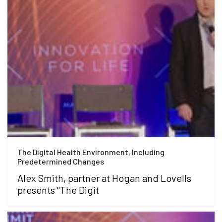
The Digital Health Environment, Including
Predetermined Changes
Alex Smith, partner at Hogan and Lovells
presents "The Digit