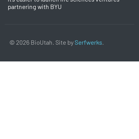
partnering with BYU
© 2026 BioUtah. Site by
Serfwerks
.