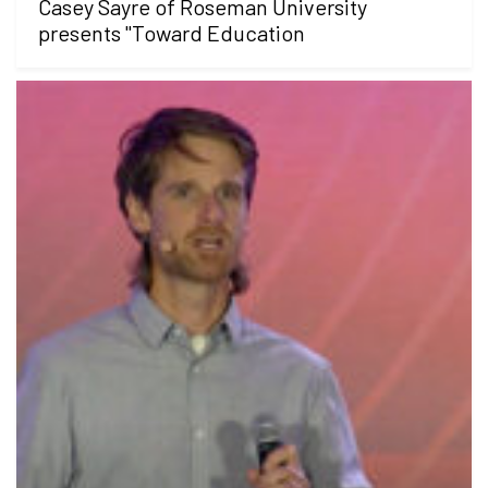
Casey Sayre of Roseman University
presents "Toward Education