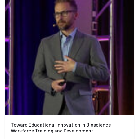
Toward Educational Innovation in Bioscience
Workforce Training and Development