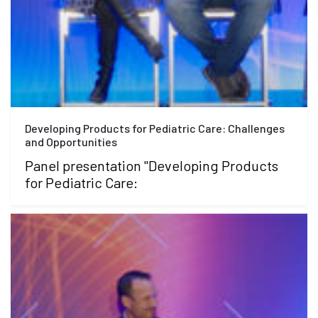
Developing Products for Pediatric Care: Challenges
and Opportunities
Panel presentation "Developing Products
for Pediatric Care: