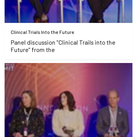
Clinical Trials Into the Future
Panel discussion "Clinical Trails into the
Future" from the