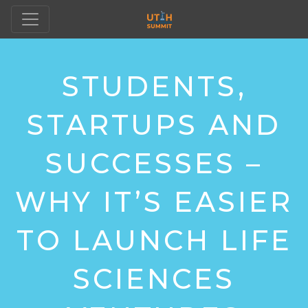
STUDENTS,
STARTUPS AND
SUCCESSES –
WHY IT’S EASIER
TO LAUNCH LIFE
SCIENCES